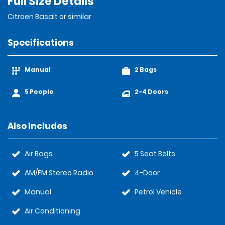
Full Size Details
Citroen Basalt or similar
Specifications
Manual
2 Bags
5 People
2-4 Doors
Also Includes
Air Bags
5 Seat Belts
AM/FM Stereo Radio
4-Door
Manual
Petrol Vehicle
Air Conditioning