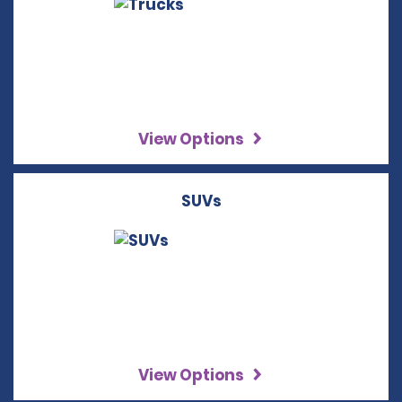
View Options
SUVs
View Options