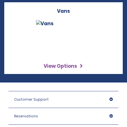
Vans
View Options
Customer Support
Reservations