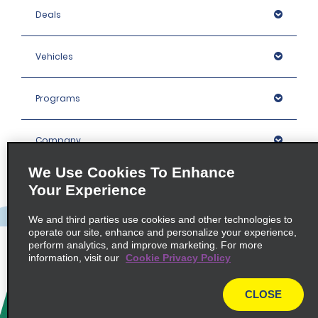
Deals
Vehicles
Programs
Company
We Use Cookies To Enhance
Inspiration
Your Experience
We and third parties use cookies and other technologies to
Locations
operate our site, enhance and personalize your experience,
perform analytics, and improve marketing. For more
information, visit our
Cookie Privacy Policy
Policies / Sitemap
CLOSE
© 2026 Enterprise Holdings, Inc. All rights Reserved.