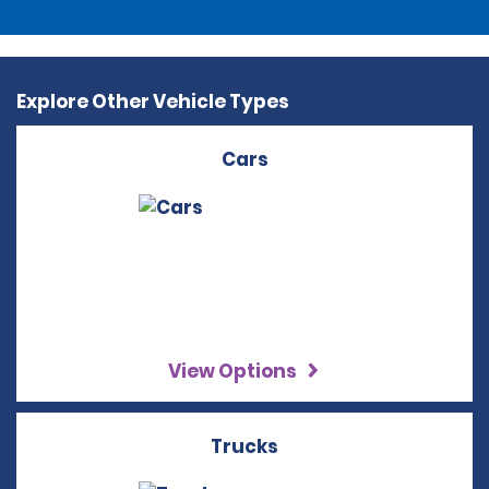
Explore Other Vehicle Types
Cars
View Options
Trucks