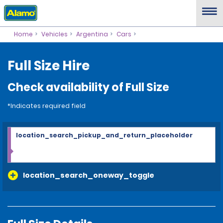
Home
Vehicles
Argentina
Cars
Full Size Hire
Check availability of Full Size
*Indicates required field
location_search_pickup_and_return_placeholder
location_search_oneway_toggle