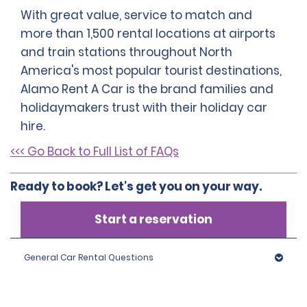
With great value, service to match and
more than 1,500 rental locations at airports
and train stations throughout North
America's most popular tourist destinations,
Alamo Rent A Car is the brand families and
holidaymakers trust with their holiday car
hire.
<<< Go Back to Full List of FAQs
Ready to book? Let's get you on your way.
Start a reservation
General Car Rental Questions