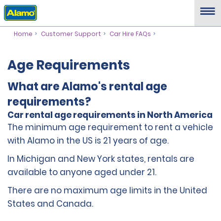
Home
Customer Support
Car Hire FAQs
Age Requirements
What are Alamo's rental age
requirements?
Car rental age requirements in North America
The minimum age requirement to rent a vehicle
with Alamo in the US is 21 years of age.
In Michigan and New York states, rentals are
available to anyone aged under 21.
There are no maximum age limits in the United
States and Canada.