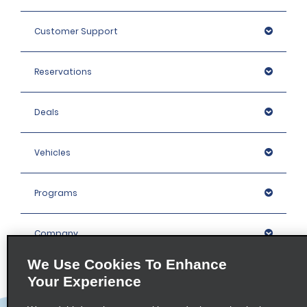
Customer Support
Reservations
Deals
Vehicles
Programs
Company
We Use Cookies To Enhance
Inspiration
Your Experience