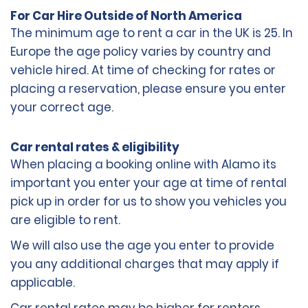
For Car Hire Outside of North America
The minimum age to rent a car in the UK is 25. In
Europe the age policy varies by country and
vehicle hired. At time of checking for rates or
placing a reservation, please ensure you enter
your correct age.
Car rental rates & eligibility
When placing a booking online with Alamo its
important you enter your age at time of rental
pick up in order for us to show you vehicles you
are eligible to rent.
We will also use the age you enter to provide
you any additional charges that may apply if
applicable.