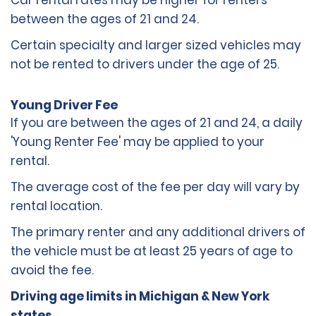
Car rental rates may be higher for renters
between the ages of 21 and 24.
Certain specialty and larger sized vehicles may
not be rented to drivers under the age of 25.
Young Driver Fee
If you are between the ages of 21 and 24, a daily
'Young Renter Fee' may be applied to your
rental.
The average cost of the fee per day will vary by
rental location.
The primary renter and any additional drivers of
the vehicle must be at least 25 years of age to
avoid the fee.
Driving age limits in Michigan & New York
states