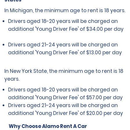
In Michigan, the minimum age to rent is 18 years.
Drivers aged 18-20 years will be charged an
additional 'Young Driver Fee' of $34.00 per day
Drivers aged 21-24 years will be charged an
additional 'Young Driver Fee' of $13.00 per day
In New York State, the minimum age to rent is 18
years.
Drivers aged 18-20 years will be charged an
additional 'Young Driver Fee' of $57.00 per day
Drivers aged 21-24 years will be charged an
additional 'Young Driver Fee' of $20.00 per day
Why Choose Alamo Rent A Car