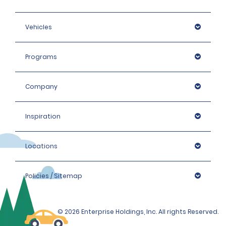
Vehicles
Programs
Company
Inspiration
Locations
Policies / Sitemap
© 2026 Enterprise Holdings, Inc. All rights Reserved.