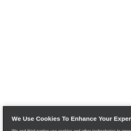
We Use Cookies To Enhance Your Exper
We and third parties use cookies and other technologies to oper