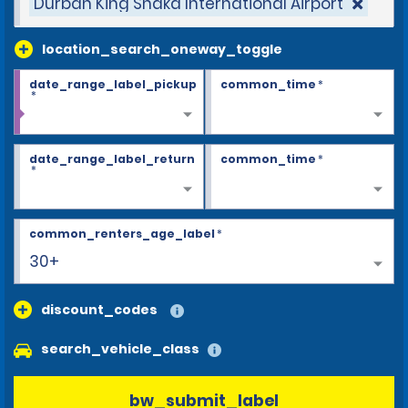
Durban King Shaka International Airport
location_search_oneway_toggle
date_range_label_pickup
common_time
*
*
date_range_label_return
common_time
*
*
common_renters_age_label
*
30+
discount_codes
search_vehicle_class
bw_submit_label