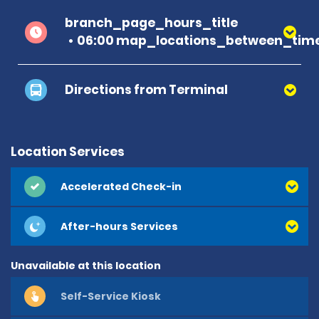
branch_page_hours_title
06:00 map_locations_between_time
Directions from Terminal
Location Services
Accelerated Check-in
After-hours Services
Unavailable at this location
Self-Service Kiosk