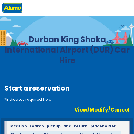
Home
Locations
South Africa
Durban King Shaka
International Airport (DUR) Car
Hire
Start a reservation
*Indicates required field
View/Modify/Cancel
location_search_pickup_and_return_placeholder