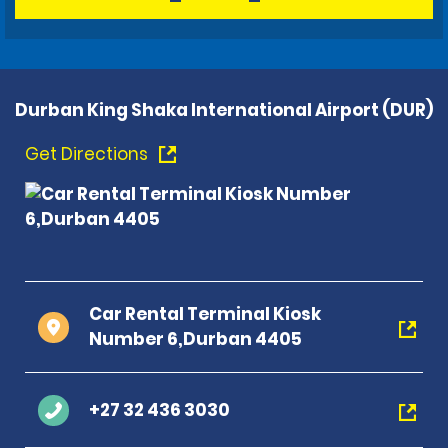
Durban King Shaka International Airport (DUR)
Get Directions
Car Rental Terminal Kiosk
Number 6,Durban 4405
+27 32 436 3030