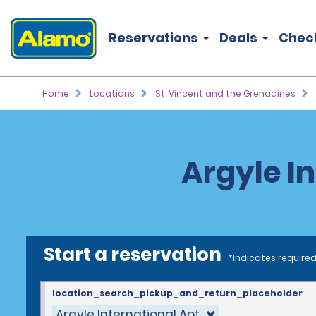
Reservations
Deals
Chec
Home
Locations
St. Vincent and the Grenadines
Argyle I
Start a reservation
*Indicates required
location_search_pickup_and_return_placeholder
Argyle International Apt