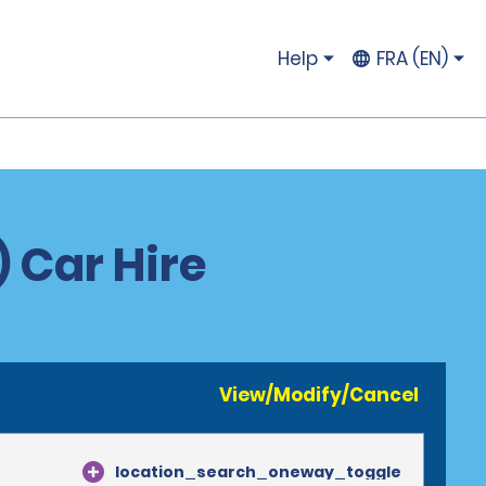
Help
FRA (EN)
 Car Hire
View/Modify/Cancel
location_search_oneway_toggle