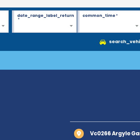
date_range_label_return
common_time
*
*
search_vehi
Vc0266 Argyle Ga