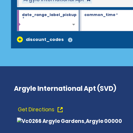
date_range_label_pickup
common_time
*
*
discount_codes
Argyle International Apt (SVD)
Get Directions