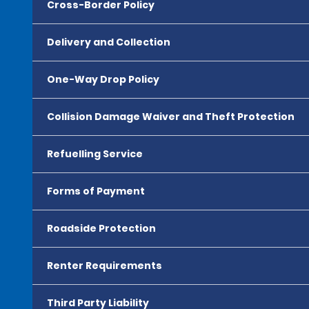
Cross-Border Policy
Delivery and Collection
One-Way Drop Policy
Collision Damage Waiver and Theft Protection
Refuelling Service
Forms of Payment
Roadside Protection
Renter Requirements
Third Party Liability