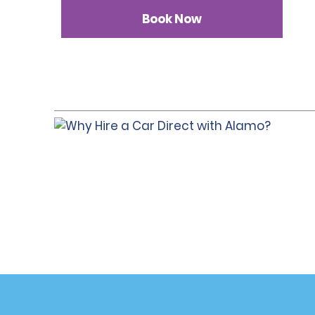
Book Now