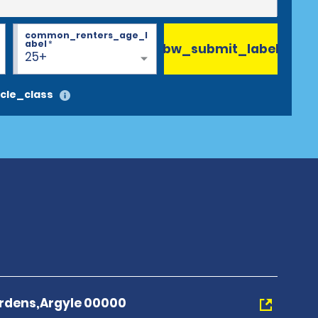
common_renters_age_l
abel
*
bw_submit_label
25+
cle_class
rdens,Argyle 00000