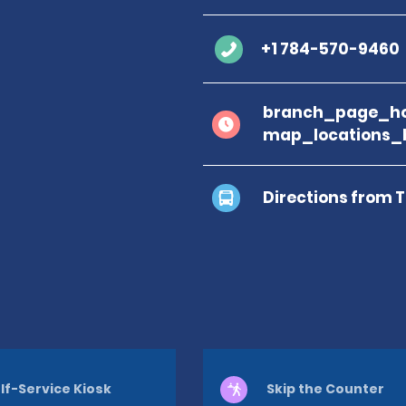
+1 784-570-9460
branch_page_ho
map_locations_
Directions from 
lf-Service Kiosk
Skip the Counter