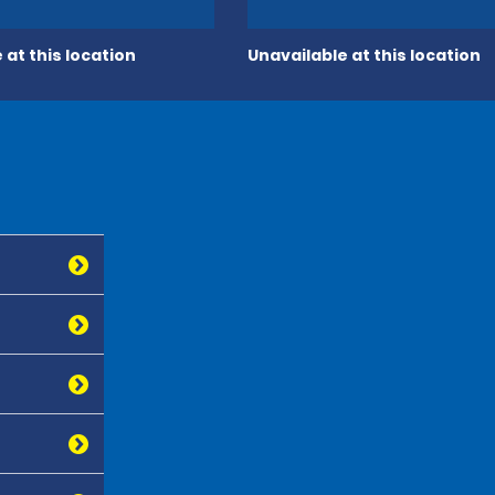
 at this location
Unavailable at this location