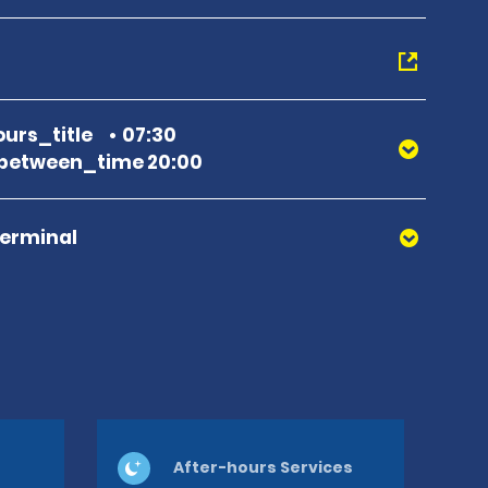
urs_title
07:30
between_time 20:00
Terminal
After-hours Services