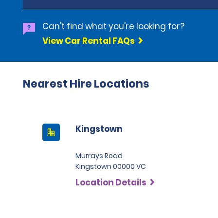
Can't find what you're looking for?
View Car Rental FAQs
Nearest Hire Locations
Kingstown
Murrays Road
Kingstown 00000 VC
Location Details