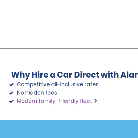
Why Hire a Car Direct with Al
Competitive all-inclusive rates
No hidden fees
Modern family-friendly fleet