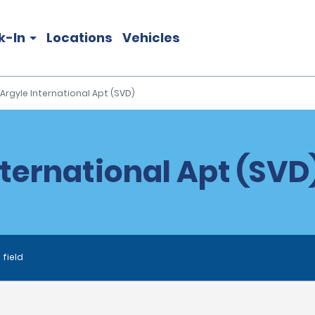
k-In
Locations
Vehicles
Argyle International Apt (SVD)
nternational Apt (SVD)
 field