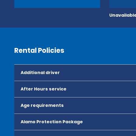
Unavailable
Rental Policies
Additional driver
After Hours service
Age requirements
Alamo Protection Package