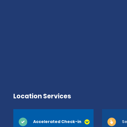
Location Services
Accelerated Check-in
Se