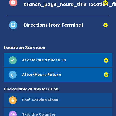
branch_page_hours_title
location_f
Directions from Terminal
Location Services
Accelerated Check-in
After-Hours Return
Unavailable at this location
Self-Service Kiosk
Skip the Counter