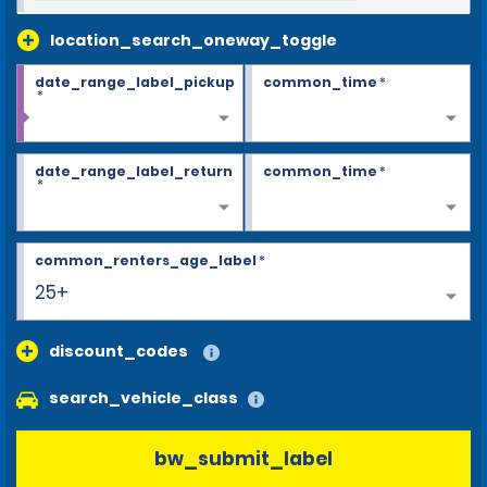
location_search_oneway_toggle
date_range_label_pickup
common_time
*
*
date_range_label_return
common_time
*
*
common_renters_age_label
*
25+
discount_codes
search_vehicle_class
bw_submit_label