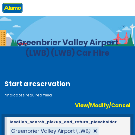
Home
Locations
United States
West Virginia
Greenbrier Valley Airport
(LWB) (LWB) Car Hire
Start a reservation
*Indicates required field
View/Modify/Cancel
location_search_pickup_and_return_placeholder
Greenbrier Valley Airport (LWB)