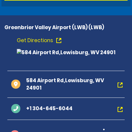
Greenbrier Valley Airport (LWB) (LWB)
Get Directions
584 Airport Rd,Lewisburg, WV
24901
+1 304-645-6044