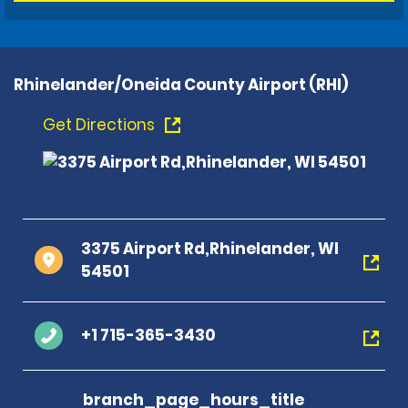
Rhinelander/Oneida County Airport (RHI)
Get Directions
3375 Airport Rd,Rhinelander, WI
54501
+1 715-365-3430
branch_page_hours_title