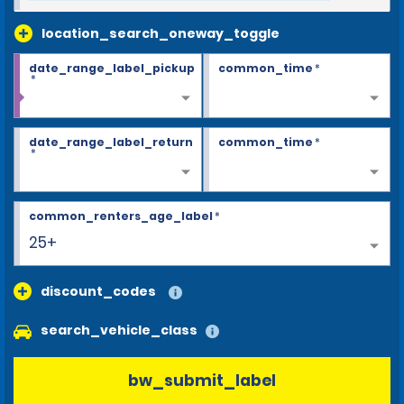
location_search_oneway_toggle
date_range_label_pickup
common_time
*
*
date_range_label_return
common_time
*
*
common_renters_age_label
*
25+
discount_codes
search_vehicle_class
bw_submit_label