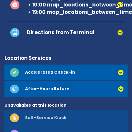
10:00 map_locations_between_time 
19:00 map_locations_between_time
Directions from Terminal
Location Services
Accelerated Check-in
After-Hours Return
Unavailable at this location
Self-Service Kiosk