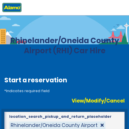
Home
Locations
United States
Wisconsin
Rhinelander/Oneida County
Airport (RHI) Car Hire
Start a reservation
*Indicates required field
View/Modify/Cancel
location_search_pickup_and_return_placeholder
Rhinelander/Oneida County Airport