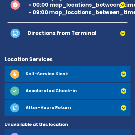
00:00 map_locations_between_time
09:00 map_locations_between_time
Directions from Terminal
Location Services
Self-Service Kiosk
Accelerated Check-in
After-Hours Return
Unavailable at this location