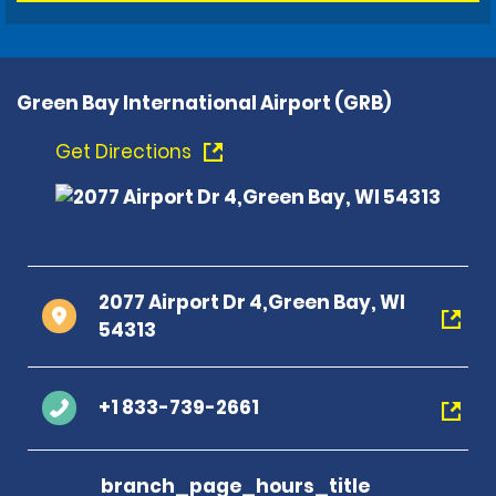
Green Bay International Airport (GRB)
Get Directions
2077 Airport Dr 4,Green Bay, WI
54313
+1 833-739-2661
branch_page_hours_title