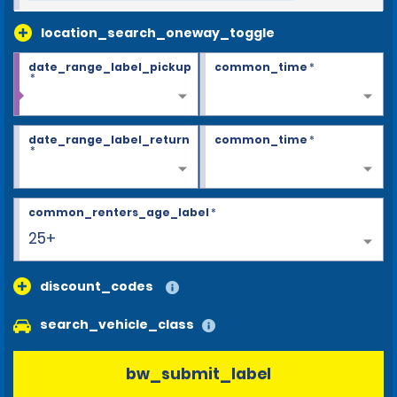
location_search_oneway_toggle
date_range_label_pickup
common_time
*
*
date_range_label_return
common_time
*
*
common_renters_age_label
*
25+
discount_codes
search_vehicle_class
bw_submit_label