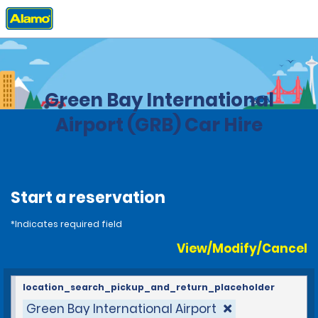
Home
Locations
United States
Wisconsin
Green Bay International
Airport (GRB) Car Hire
Start a reservation
*Indicates required field
View/Modify/Cancel
location_search_pickup_and_return_placeholder
Green Bay International Airport