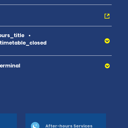
urs_title
_timetable_closed
Terminal
After-hours Services