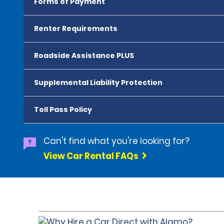
Forms of Payment
Renter Requirements
Roadside Assistance PLUS
Supplemental Liability Protection
Toll Pass Policy
Can't find what you're looking for?
View Car Rental FAQs