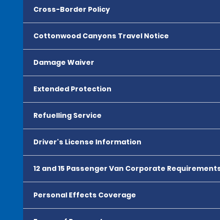
Cross-Border Policy
Cottonwood Canyons Travel Notice
Damage Waiver
Extended Protection
Refuelling Service
Driver's License Information
12 and 15 Passenger Van Corporate Requirement
Personal Effects Coverage