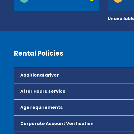
Unavailable
Rental Policies
Additional driver
After Hours service
Age requirements
Corporate Account Verification