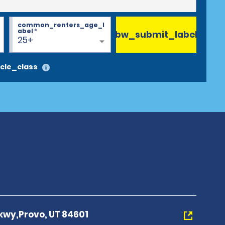
common_renters_age_l
abel
*
bw_submit_label
25+
cle_class
kwy,Provo, UT 84601