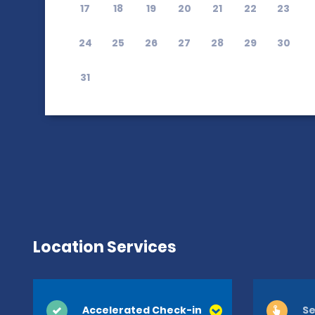
17
18
19
20
21
22
23
24
25
26
27
28
29
30
31
Location Services
Accelerated Check-in
Se