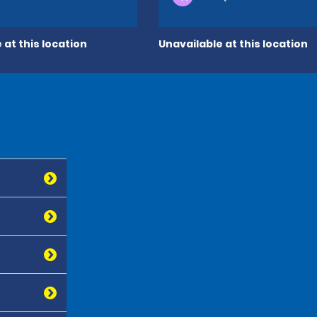
 at this location
Unavailable at this location