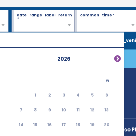
date_range_label_return
common_time
*
*
search_vehi
2026
w
1
2
3
4
5
6
7
8
9
10
11
12
13
14
15
16
17
18
19
20
3421 Mike Jense P