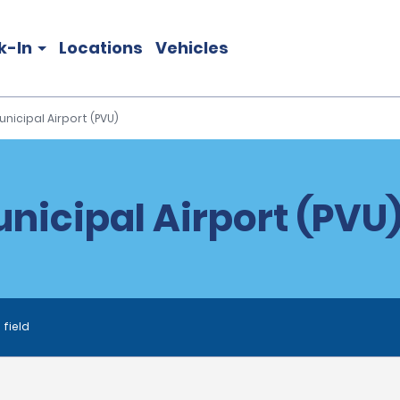
k-In
Locations
Vehicles
nicipal Airport (PVU)
nicipal Airport (PVU)
 field