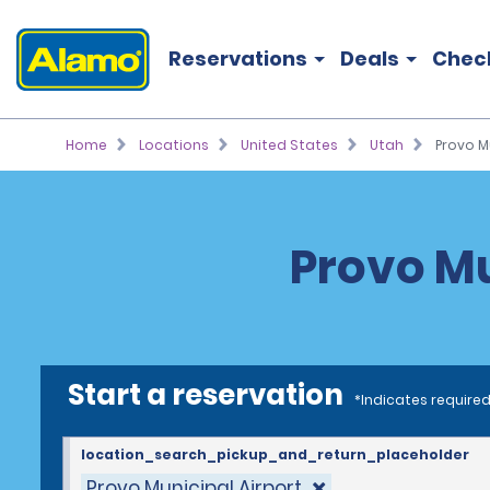
Reservations
Deals
Chec
Home
Locations
United States
Utah
Provo Mu
Provo Mu
Start a reservation
*Indicates required
location_search_pickup_and_return_placeholder
Provo Municipal Airport