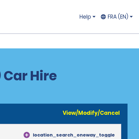
Help
FRA (EN)
 Car Hire
View/Modify/Cancel
location_search_oneway_toggle