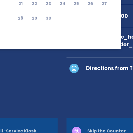
21
22
23
24
25
26
27
+1 801-377-7100
28
29
30
branch_page_ho
location_finder
Directions from 
lf-Service Kiosk
Skip the Counter