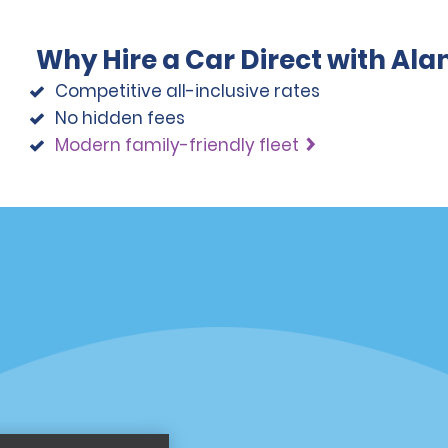
Why Hire a Car Direct with Al
Competitive all-inclusive rates
No hidden fees
Modern family-friendly fleet
Programs
Partner Rewards Program
or Email Specials
Global Franchise Opportuni
Company
About Alamo