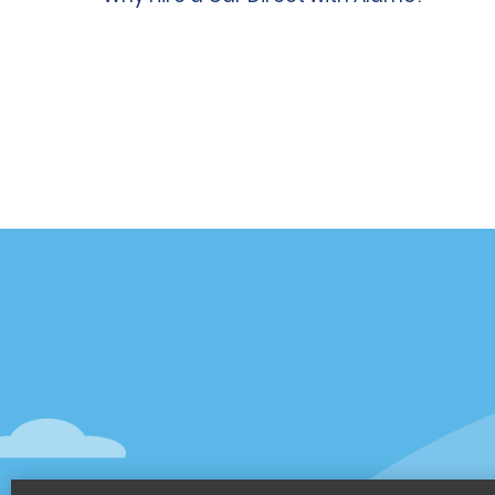
Customer Support
Deals
Contact Us
Deals
Help and FAQ
Sign Up f
Accessibility
Vehicles
Reservations
Cars