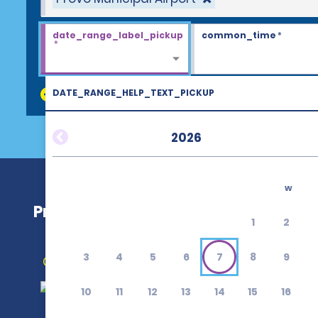
date_range_label_pickup
common_time
*
*
DATE_RANGE_HELP_TEXT_PICKUP
discount_codes
2026
w
Provo Municipal Airport (PVU)
1
2
3
4
5
6
7
8
9
Get Directions
10
11
12
13
14
15
16