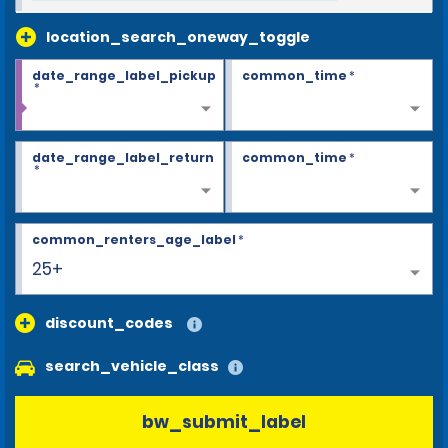
location_search_oneway_toggle
date_range_label_pickup
common_time
*
*
date_range_label_return
common_time
*
*
common_renters_age_label
*
25+
discount_codes
search_vehicle_class
bw_submit_label