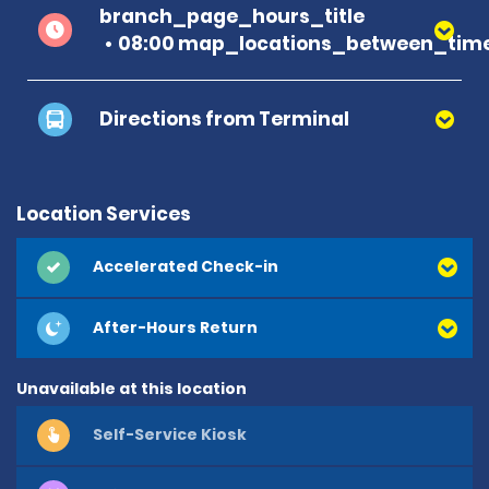
branch_page_hours_title
08:00 map_locations_between_time
Directions from Terminal
Location Services
Accelerated Check-in
After-Hours Return
Unavailable at this location
Self-Service Kiosk