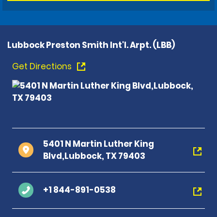
Lubbock Preston Smith Int'l. Arpt. (LBB)
Get Directions
5401 N Martin Luther King
Blvd,Lubbock, TX 79403
+1 844-891-0538