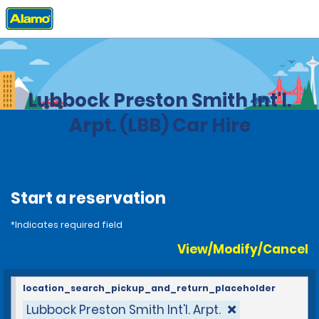
Home
Locations
United States
Texas
Lubbock Preston Smith Int'l.
Arpt. (LBB) Car Hire
Start a reservation
*Indicates required field
View/Modify/Cancel
location_search_pickup_and_return_placeholder
Lubbock Preston Smith Int'l. Arpt.