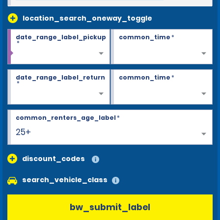
location_search_oneway_toggle
date_range_label_pickup
common_time
*
*
date_range_label_return
common_time
*
*
common_renters_age_label
*
25+
discount_codes
search_vehicle_class
bw_submit_label