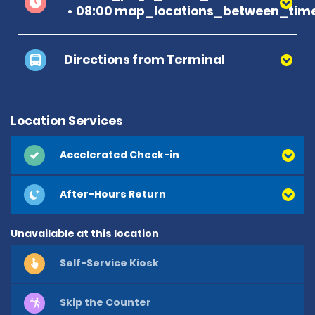
08:00 map_locations_between_time
Directions from Terminal
Location Services
Accelerated Check-in
After-Hours Return
Unavailable at this location
Self-Service Kiosk
Skip the Counter