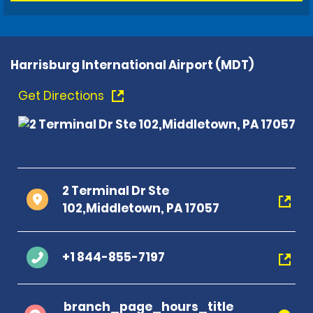
Harrisburg International Airport (MDT)
Get Directions
2 Terminal Dr Ste
102,Middletown, PA 17057
+1 844-855-7197
branch_page_hours_title