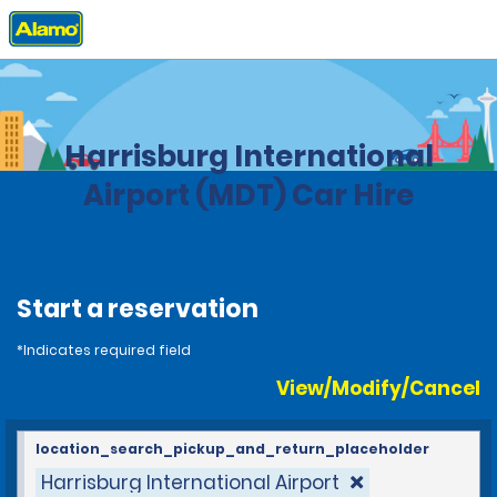
Home
Locations
United States
Pennsylvania
Harrisburg International
Airport (MDT) Car Hire
Start a reservation
*Indicates required field
View/Modify/Cancel
location_search_pickup_and_return_placeholder
Harrisburg International Airport