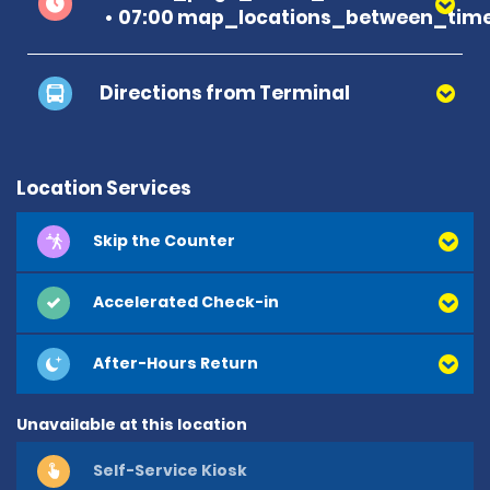
07:00 map_locations_between_time
Directions from Terminal
Location Services
Skip the Counter
Accelerated Check-in
After-Hours Return
Unavailable at this location
Self-Service Kiosk