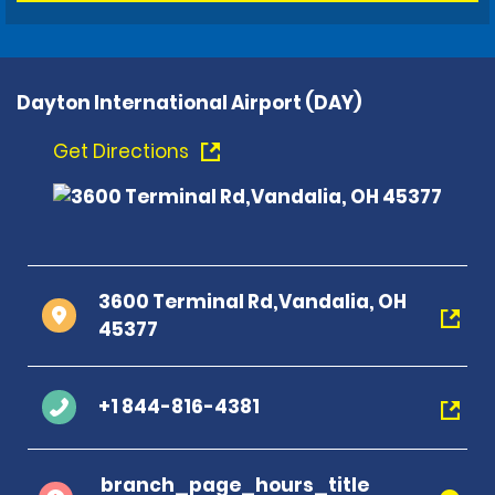
Dayton International Airport (DAY)
Get Directions
3600 Terminal Rd,Vandalia, OH
45377
+1 844-816-4381
branch_page_hours_title