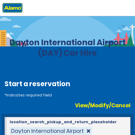
Home
Locations
United States
Ohio
Dayton International Airport
(DAY) Car Hire
Start a reservation
*Indicates required field
View/Modify/Cancel
location_search_pickup_and_return_placeholder
Dayton International Airport