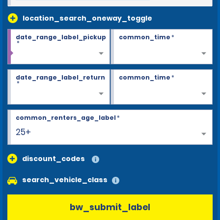
location_search_oneway_toggle
date_range_label_pickup
common_time
*
*
date_range_label_return
common_time
*
*
common_renters_age_label
*
25+
discount_codes
search_vehicle_class
bw_submit_label