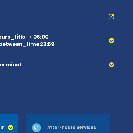
urs_title
06:00
between_time 23:59
Terminal
in
After-hours Services