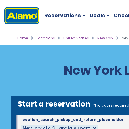
Reservations
Deals
Chec
Home
Locations
United States
New York
New
New York L
Start a reservation
*Indicates required
location_search_pickup_and_return_placeholder
New York LaGuardia Airport