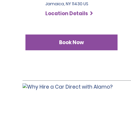
Jamaica, NY 11430 US
Location Details
Book Now