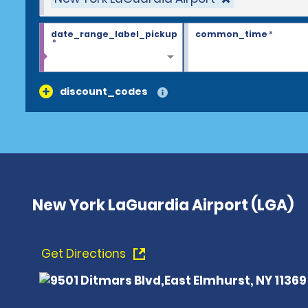
date_range_label_pickup
common_time
*
*
discount_codes
New York LaGuardia Airport (LGA)
Get Directions