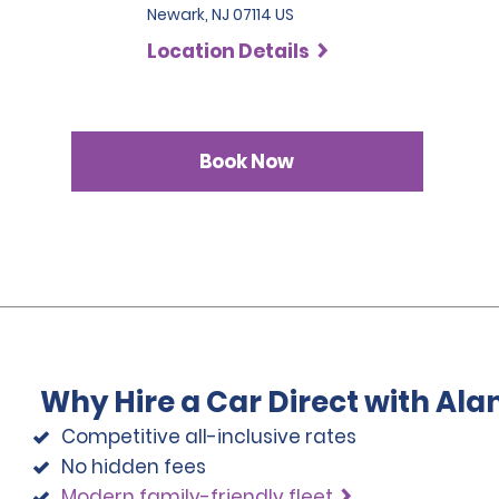
Newark, NJ 07114 US
Location Details
Book Now
Why Hire a Car Direct with Al
Competitive all-inclusive rates
No hidden fees
Modern family-friendly fleet