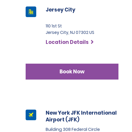
Jersey City
110 1st St
Jersey City, NJ 07302 US
Location Details
Book Now
New York JFK International
Airport (JFK)
Building 308 Federal Circle