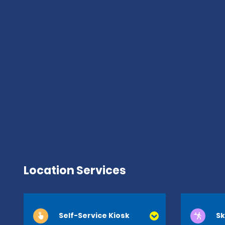
Location Services
Self-Service Kiosk
Sk