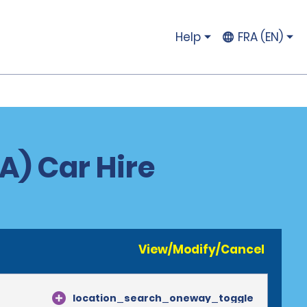
Help
FRA (EN)
A) Car Hire
View/Modify/Cancel
location_search_oneway_toggle