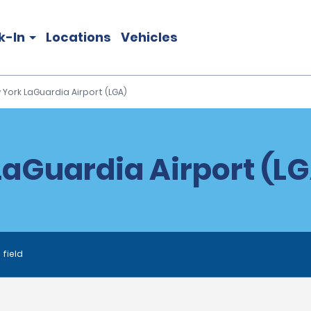
k-In
Locations
Vehicles
 York LaGuardia Airport (LGA)
aGuardia Airport (LG
 field