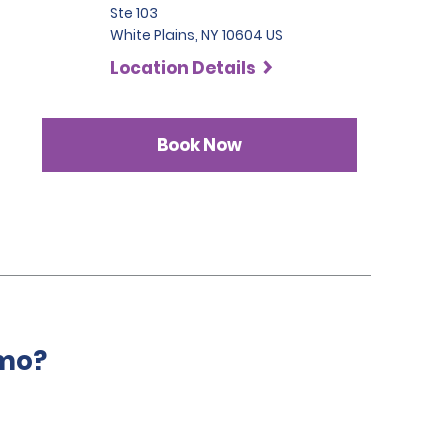
Ste 103
White Plains, NY 10604 US
Location Details
Book Now
amo?