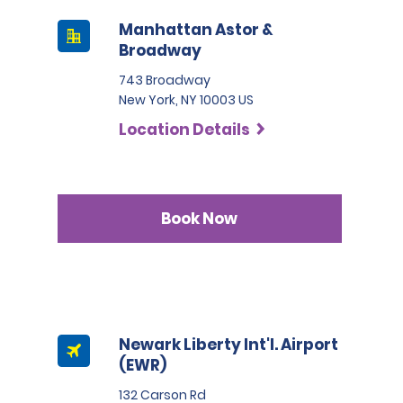
Manhattan Astor &
Broadway
743 Broadway
New York, NY 10003 US
Location Details
Book Now
Newark Liberty Int'l. Airport
(EWR)
132 Carson Rd