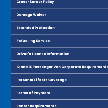
Cross-Border Policy
Damage Waiver
Extended Protection
Refuelling Service
Driver's License Information
12 and 15 Passenger Van Corporate Requirement
Personal Effects Coverage
Forms of Payment
Renter Requirements