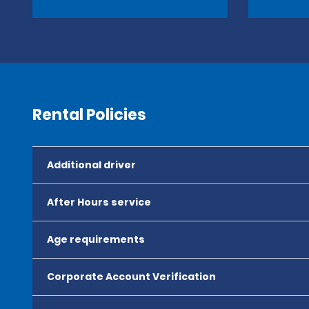
Rental Policies
Additional driver
After Hours service
Age requirements
Corporate Account Verification