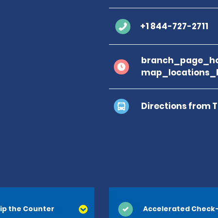
+1 844-727-2711
branch_page_ho
map_locations_
Directions from 
Terminal A
Terminal B
ip the Counter
Accelerated Check-