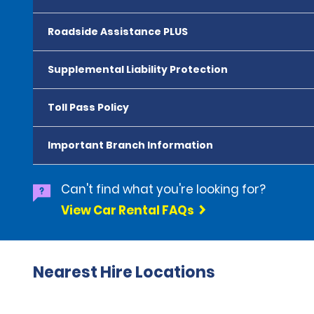
Roadside Assistance PLUS
Supplemental Liability Protection
Toll Pass Policy
Important Branch Information
Can't find what you're looking for?
View Car Rental FAQs
Nearest Hire Locations