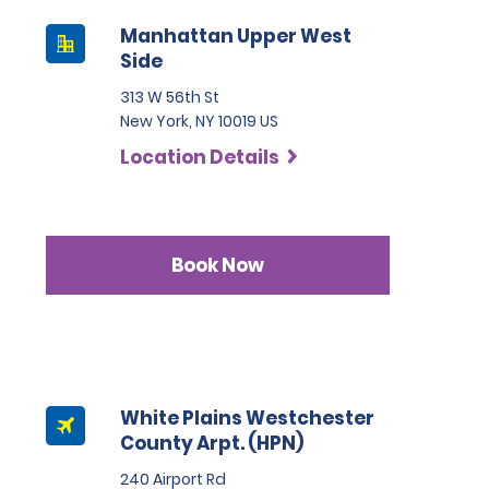
Manhattan Upper West
Side
313 W 56th St
New York, NY 10019 US
Location Details
Book Now
White Plains Westchester
County Arpt. (HPN)
240 Airport Rd