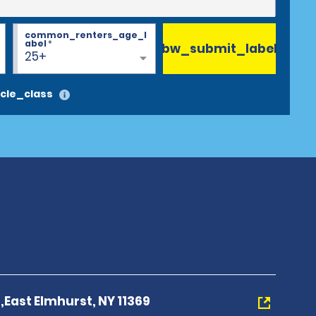
common_renters_age_l
abel
*
bw_submit_label
25+
cle_class
,East Elmhurst, NY 11369