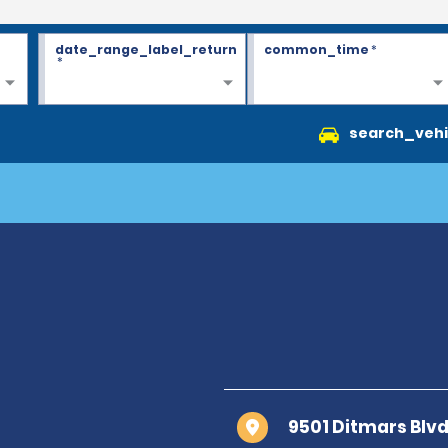
date_range_label_return
common_time
*
*
search_vehi
9501 Ditmars Blvd