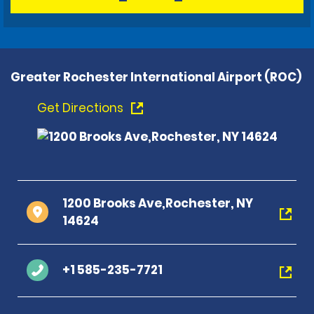
Greater Rochester International Airport (ROC)
Get Directions
1200 Brooks Ave,Rochester, NY
14624
+1 585-235-7721