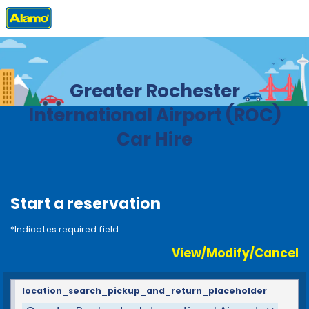
Home
Locations
United States
New York
Greater Rochester
International Airport (ROC)
Car Hire
Start a reservation
*Indicates required field
View/Modify/Cancel
location_search_pickup_and_return_placeholder