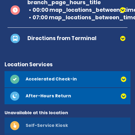
branch_page_hours_title
00:00 map_locations_between_time
07:00 map_locations_between_time
Directions from Terminal
Location Services
Accelerated Check-in
After-Hours Return
Unavailable at this location
Self-Service Kiosk