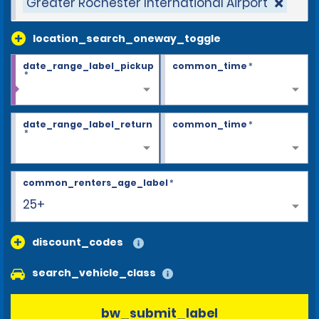
Greater Rochester International Airport
location_search_oneway_toggle
date_range_label_pickup
common_time
*
*
date_range_label_return
common_time
*
*
common_renters_age_label
*
25+
discount_codes
search_vehicle_class
bw_submit_label