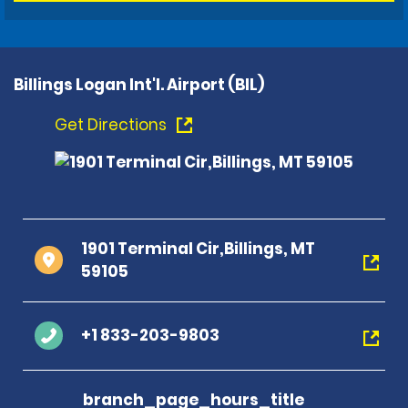
Billings Logan Int'l. Airport (BIL)
Get Directions
1901 Terminal Cir,Billings, MT
59105
+1 833-203-9803
branch_page_hours_title