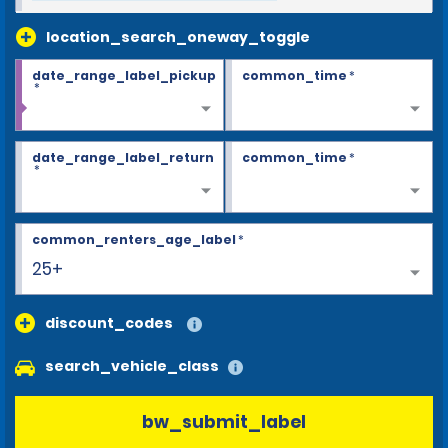
location_search_oneway_toggle
date_range_label_pickup
common_time
*
*
date_range_label_return
common_time
*
*
common_renters_age_label
*
25+
discount_codes
search_vehicle_class
bw_submit_label