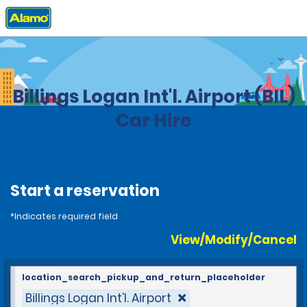
Home
Locations
United States
Montana
Billings Logan Int'l. Airport (BIL)
Car Hire
Start a reservation
*Indicates required field
View/Modify/Cancel
location_search_pickup_and_return_placeholder
Billings Logan Int'l. Airport