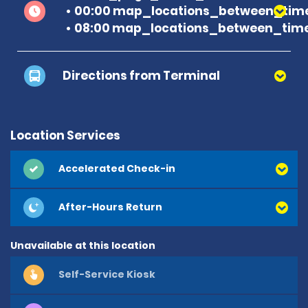
00:00 map_locations_between_time 
08:00 map_locations_between_time
Directions from Terminal
Location Services
Accelerated Check-in
After-Hours Return
Unavailable at this location
Self-Service Kiosk