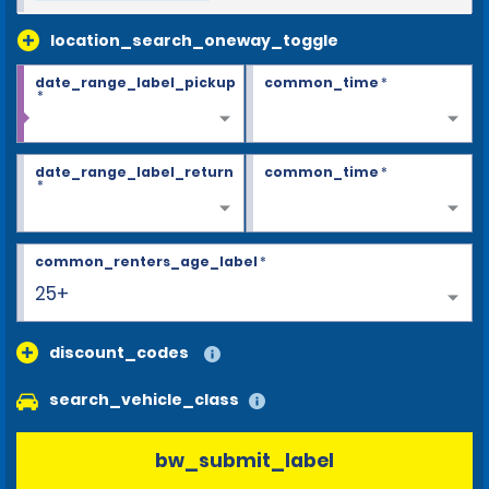
location_search_oneway_toggle
date_range_label_pickup
common_time
*
*
date_range_label_return
common_time
*
*
common_renters_age_label
*
25+
discount_codes
search_vehicle_class
bw_submit_label