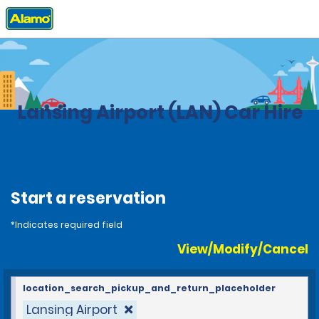
Home
Locations
United States
Michigan
Lansing Airport (LAN) Car Hire
Start a reservation
*Indicates required field
View/Modify/Cancel
location_search_pickup_and_return_placeholder
Lansing Airport