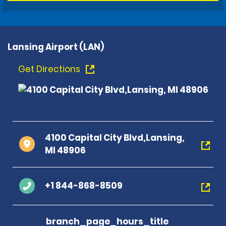
Lansing Airport (LAN)
Get Directions
4100 Capital City Blvd,Lansing,
MI 48906
+1 844-868-8509
branch_page_hours_title