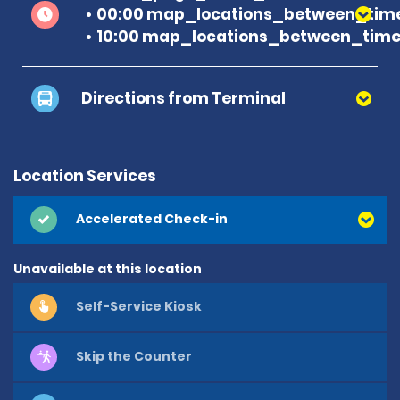
00:00 map_locations_between_time
10:00 map_locations_between_time
Directions from Terminal
Location Services
Accelerated Check-in
Unavailable at this location
Self-Service Kiosk
Skip the Counter