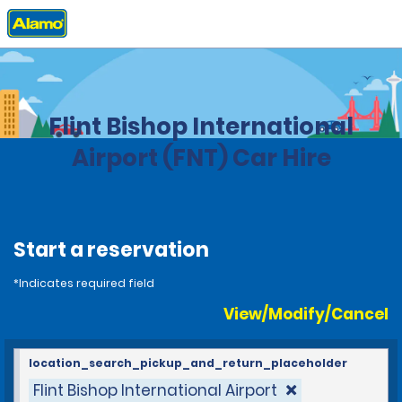
Home
Locations
United States
Michigan
Flint Bishop International
Airport (FNT) Car Hire
Start a reservation
*Indicates required field
View/Modify/Cancel
location_search_pickup_and_return_placeholder
Flint Bishop International Airport