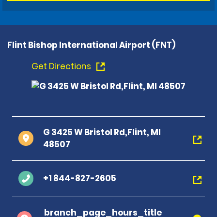
Flint Bishop International Airport (FNT)
Get Directions
G 3425 W Bristol Rd,Flint, MI
48507
+1 844-827-2605
branch_page_hours_title