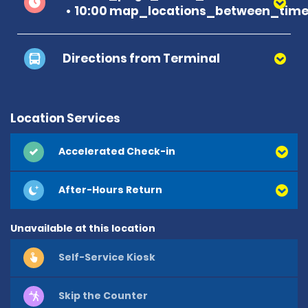
10:00 map_locations_between_time
Directions from Terminal
Location Services
Accelerated Check-in
After-Hours Return
Unavailable at this location
Self-Service Kiosk
Skip the Counter