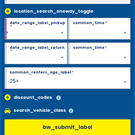
location_search_oneway_toggle
date_range_label_pickup
common_time
*
*
date_range_label_return
common_time
*
*
common_renters_age_label
*
25+
discount_codes
search_vehicle_class
bw_submit_label