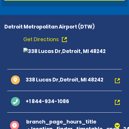
Detroit Metropolitan Airport (DTW)
Get Directions
338 Lucas Dr,Detroit, MI 48242
+1 844-934-1086
branch_page_hours_title
location_finder_timetable_open_2