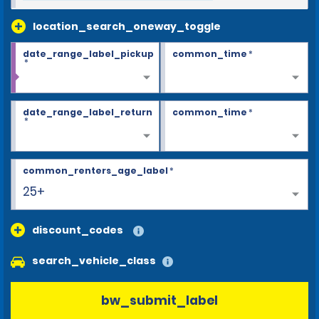
location_search_oneway_toggle
date_range_label_pickup
common_time
*
*
date_range_label_return
common_time
*
*
common_renters_age_label
*
25+
discount_codes
search_vehicle_class
bw_submit_label