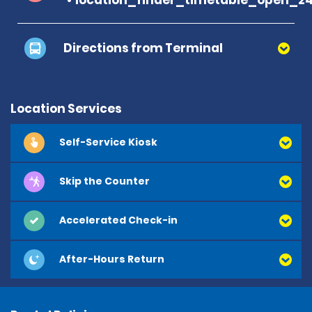
Directions from Terminal
Location Services
Self-Service Kiosk
Skip the Counter
Accelerated Check-in
After-Hours Return