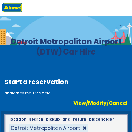
Home
Locations
United States
Michigan
Detroit Metropolitan Airport
(DTW) Car Hire
Start a reservation
*Indicates required field
View/Modify/Cancel
location_search_pickup_and_return_placeholder
Detroit Metropolitan Airport