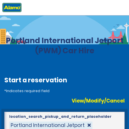
Home
Locations
United States
Maine
Portland International Jetport
(PWM) Car Hire
Start a reservation
*Indicates required field
View/Modify/Cancel
location_search_pickup_and_return_placeholder
Portland International Jetport