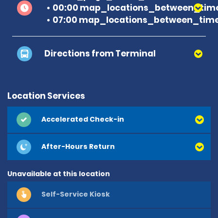
00:00 map_locations_between_time
07:00 map_locations_between_time
Directions from Terminal
Location Services
Accelerated Check-in
After-Hours Return
Unavailable at this location
Self-Service Kiosk