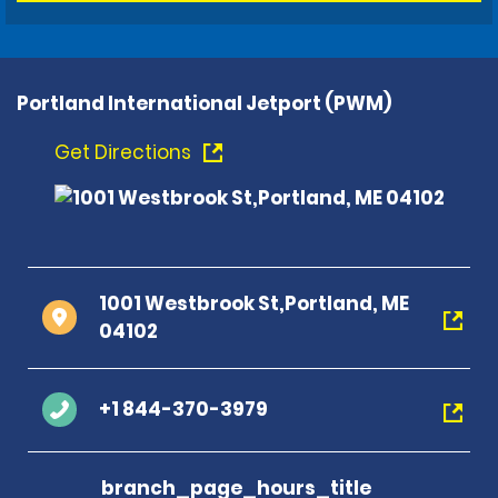
Portland International Jetport (PWM)
Get Directions
1001 Westbrook St,Portland, ME
04102
+1 844-370-3979
branch_page_hours_title