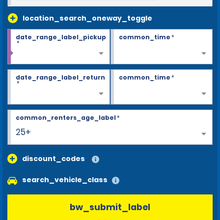
location_search_oneway_toggle
date_range_label_pickup
common_time
*
*
date_range_label_return
common_time
*
*
common_renters_age_label
*
25+
discount_codes
search_vehicle_class
bw_submit_label