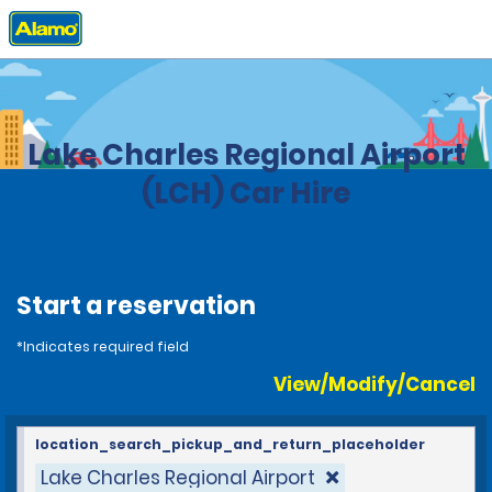
Home
Locations
United States
Louisiana
Lake Charles Regional Airport
(LCH) Car Hire
Start a reservation
*Indicates required field
View/Modify/Cancel
location_search_pickup_and_return_placeholder
Lake Charles Regional Airport