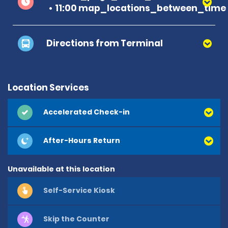
11:00 map_locations_between_time 
Directions from Terminal
Location Services
Accelerated Check-in
After-Hours Return
Unavailable at this location
Self-Service Kiosk
Skip the Counter