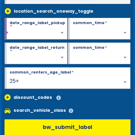
location_search_oneway_toggle
date_range_label_pickup
common_time
*
*
date_range_label_return
common_time
*
*
common_renters_age_label
*
25+
discount_codes
search_vehicle_class
bw_submit_label