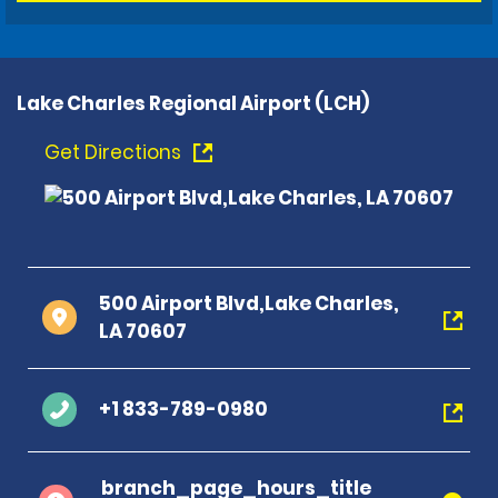
Lake Charles Regional Airport (LCH)
Get Directions
500 Airport Blvd,Lake Charles,
LA 70607
+1 833-789-0980
branch_page_hours_title