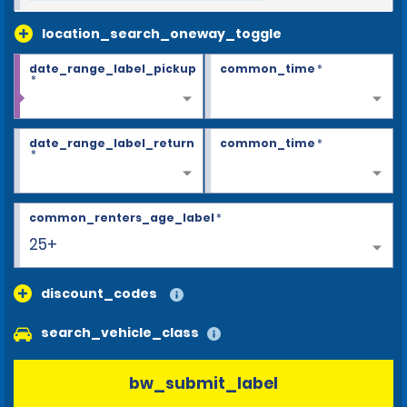
location_search_oneway_toggle
date_range_label_pickup
common_time
*
*
date_range_label_return
common_time
*
*
common_renters_age_label
*
25+
discount_codes
search_vehicle_class
bw_submit_label