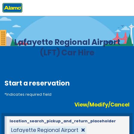
Home
Locations
United States
Louisiana
Lafayette Regional Airport
(LFT) Car Hire
Start a reservation
*Indicates required field
View/Modify/Cancel
location_search_pickup_and_return_placeholder
Lafayette Regional Airport