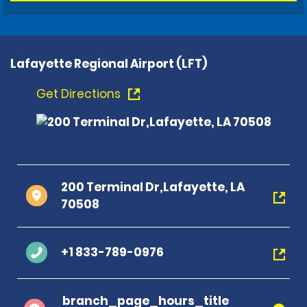
Lafayette Regional Airport (LFT)
Get Directions
200 Terminal Dr,Lafayette, LA
70508
+1 833-789-0976
branch_page_hours_title