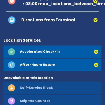
08:00 map_locations_between_time
Directions from Terminal
Location Services
Accelerated Check-in
After-Hours Return
Unavailable at this location
Self-Service Kiosk
Skip the Counter