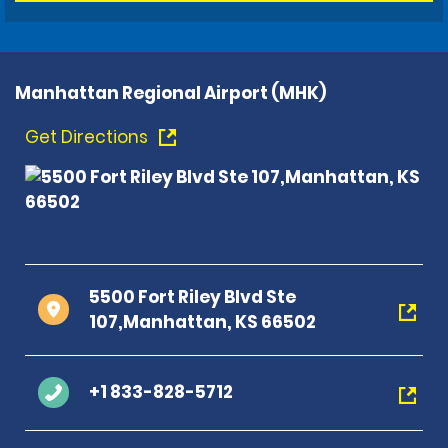
Manhattan Regional Airport (MHK)
Get Directions
5500 Fort Riley Blvd Ste
107,Manhattan, KS 66502
+1 833-828-5712