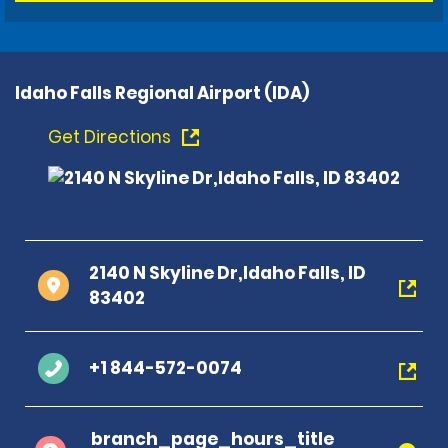
Idaho Falls Regional Airport (IDA)
Get Directions
2140 N Skyline Dr,Idaho Falls, ID
83402
+1 844-572-0074
branch_page_hours_title