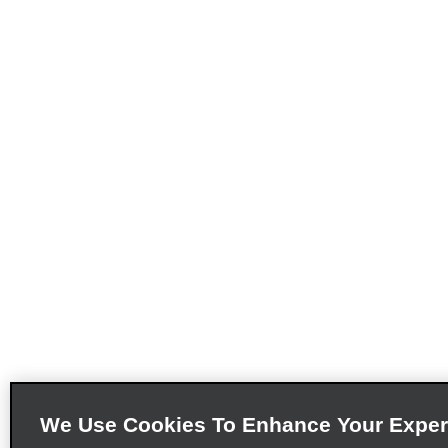
We Use Cookies To Enhance Your Exper