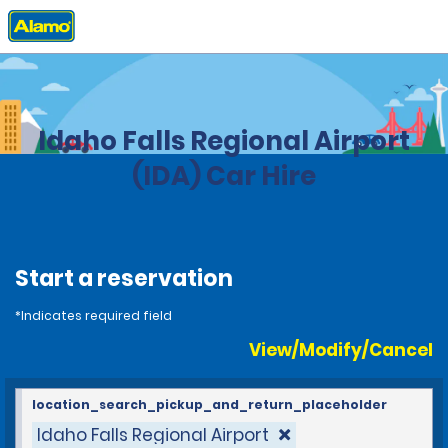
Home
Locations
United States
Idaho
Idaho Falls Regional Airport
(IDA) Car Hire
Start a reservation
*Indicates required field
View/Modify/Cancel
location_search_pickup_and_return_placeholder
Idaho Falls Regional Airport