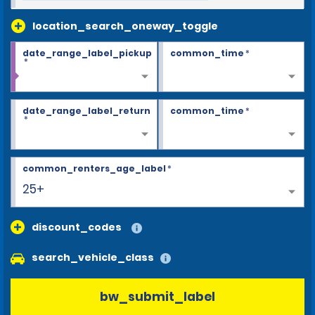
location_search_oneway_toggle
date_range_label_pickup
common_time
*
*
date_range_label_return
common_time
*
*
common_renters_age_label
*
25+
discount_codes
search_vehicle_class
bw_submit_label