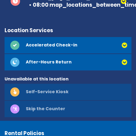
08:00 map_locations_between_time
Location Services
Accelerated Check-in
After-Hours Return
Unavailable at this location
Self-Service Kiosk
Skip the Counter
Rental Policies