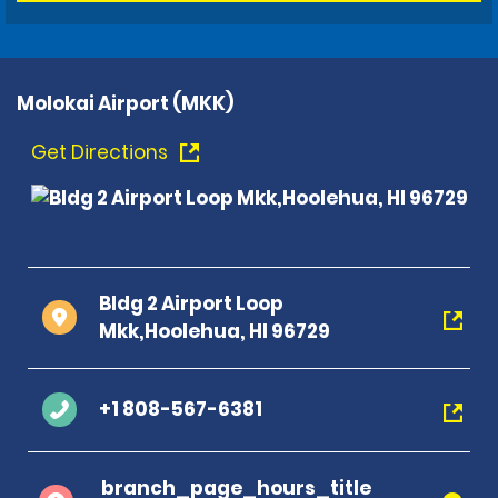
Molokai Airport (MKK)
Get Directions
Bldg 2 Airport Loop
Mkk,Hoolehua, HI 96729
+1 808-567-6381
branch_page_hours_title