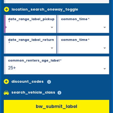
location_search_oneway_toggle
date_range_label_pickup
common_time
*
*
date_range_label_return
common_time
*
*
common_renters_age_label
*
25+
discount_codes
search_vehicle_class
bw_submit_label