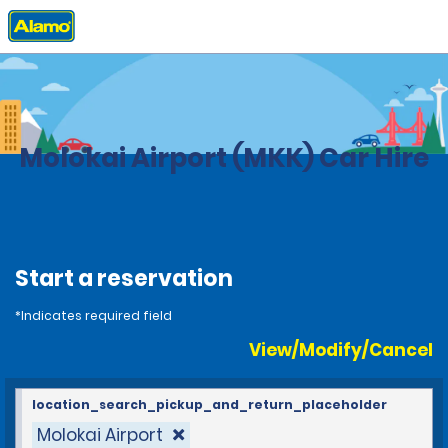
Home
Locations
United States
Hawaii
Molokai Airport (MKK) Car Hire
Start a reservation
*Indicates required field
View/Modify/Cancel
location_search_pickup_and_return_placeholder
Molokai Airport