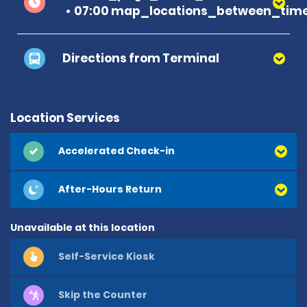
07:00 map_locations_between_time
Directions from Terminal
Location Services
Accelerated Check-in
After-Hours Return
Unavailable at this location
Self-Service Kiosk
Skip the Counter