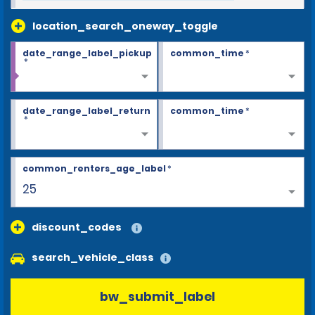
location_search_oneway_toggle
date_range_label_pickup
common_time
*
*
date_range_label_return
common_time
*
*
common_renters_age_label
*
25
discount_codes
search_vehicle_class
bw_submit_label