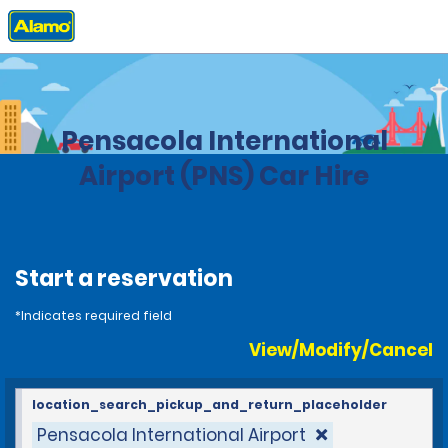
Home
Locations
United States
Florida
Pensacola International
Airport (PNS) Car Hire
Start a reservation
*Indicates required field
View/Modify/Cancel
location_search_pickup_and_return_placeholder
Pensacola International Airport