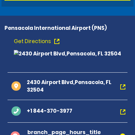
Pensacola International Airport (PNS)
Get Directions
2430 Airport Blvd,Pensacola, FL
32504
+1 844-370-3977
branch_page_hours_title