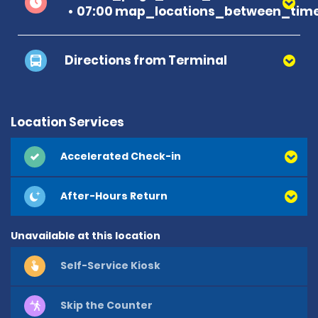
07:00 map_locations_between_time
Directions from Terminal
Location Services
Accelerated Check-in
After-Hours Return
Unavailable at this location
Self-Service Kiosk
Skip the Counter