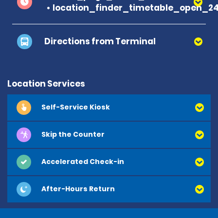
location_finder_timetable_open_2
Directions from Terminal
Location Services
Self-Service Kiosk
Skip the Counter
Accelerated Check-in
After-Hours Return