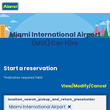
Home
Locations
United States
Florida
Miami International Airport
(MIA) Car Hire
Start a reservation
*Indicates required field
View/Modify/Cancel
location_search_pickup_and_return_placeholder
Miami International Airport