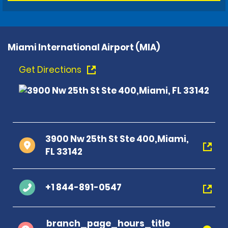
Miami International Airport (MIA)
Get Directions
3900 Nw 25th St Ste 400,Miami,
FL 33142
+1 844-891-0547
branch_page_hours_title