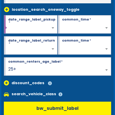
location_search_oneway_toggle
date_range_label_pickup
common_time
*
*
date_range_label_return
common_time
*
*
common_renters_age_label
*
25+
discount_codes
search_vehicle_class
bw_submit_label