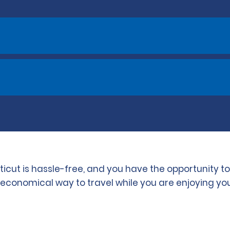
ticut is hassle-free, and you have the opportunity 
d economical way to travel while you are enjoying you