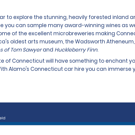
r to explore the stunning, heavily forested inland a
re you can sample many award-winning wines as well
ome of the excellent microbreweries making Connect
rica's oldest arts museum, the Wadsworth Atheneum,
s of Tom Sawyer
and
Huckleberry Finn
.
ate of Connecticut will have something to enchant yo
ith Alamo's Connecticut car hire you can immerse y
eld