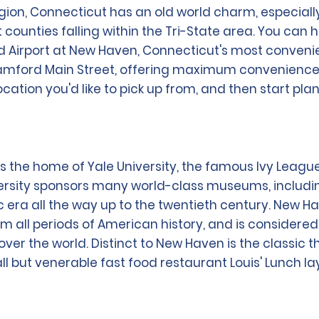
on, Connecticut has an old world charm, especially 
t counties falling within the Tri-State area. You can
d Airport at New Haven, Connecticut's most convenien
 Stamford Main Street, offering maximum convenience 
location you'd like to pick up from, and then start pl
s the home of Yale University, the famous Ivy League
ersity sponsors many world-class museums, includi
 era all the way up to the twentieth century. New Ha
om all periods of American history, and is considered 
over the world. Distinct to New Haven is the classic 
all but venerable fast food restaurant Louis' Lunch 