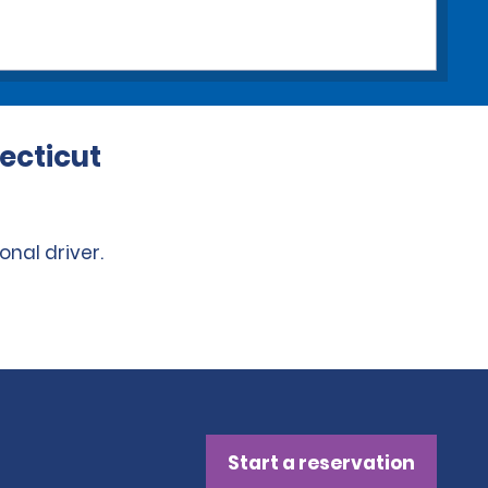
ecticut
onal driver.
Start a reservation