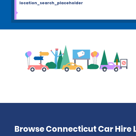
location_search_placeholder
Browse Connecticut Car Hire 