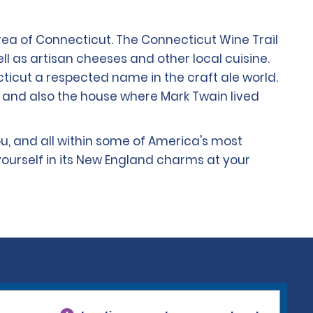
rea of Connecticut. The Connecticut Wine Trail
 as artisan cheeses and other local cuisine.
icut a respected name in the craft ale world.
 and also the house where Mark Twain lived
u, and all within some of America's most
ourself in its New England charms at your