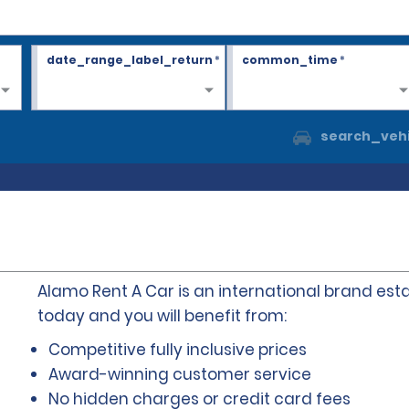
date_range_label_return
*
common_time
*
search_vehi
Alamo Rent A Car is an international brand esta
today and you will benefit from:
Competitive fully inclusive prices
Award-winning customer service
No hidden charges or credit card fees