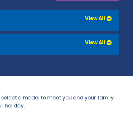
View All
View All
to select a model to meet you and your family
r holiday.