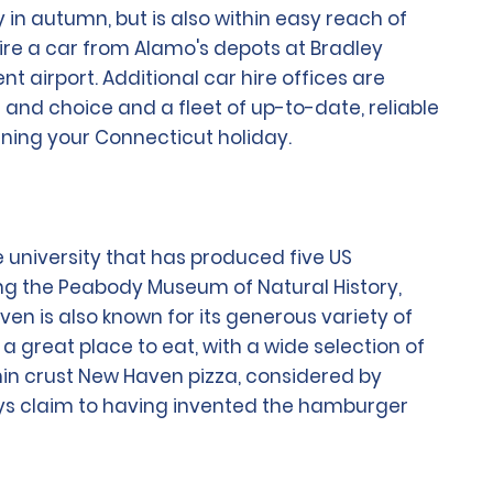
in autumn, but is also within easy reach of
 hire a car from Alamo's depots at Bradley
t airport. Additional car hire offices are
and choice and a fleet of up-to-date, reliable
anning your Connecticut holiday.
 university that has produced five US
ng the Peabody Museum of Natural History,
ven is also known for its generous variety of
a great place to eat, with a wide selection of
thin crust New Haven pizza, considered by
lays claim to having invented the hamburger