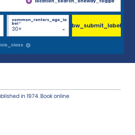
location_search_oneway_toggle
common_renters_age_la
bel
*
bw_submit_label
30+
cle_class
blished in 1974. Book online