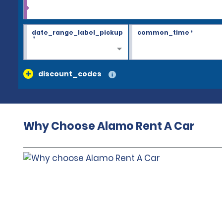
date_range_label_pickup
common_time
*
*
discount_codes
Why Choose Alamo Rent A Car