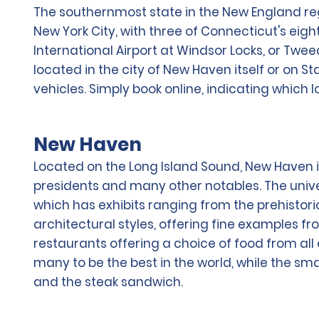
The southernmost state in the New England regi
New York City, with three of Connecticut's eigh
International Airport at Windsor Locks, or Twee
located in the city of New Haven itself or on
vehicles. Simply book online, indicating which 
New Haven
Located on the Long Island Sound, New Haven i
presidents and many other notables. The univ
which has exhibits ranging from the prehistoric
architectural styles, offering fine examples fr
restaurants offering a choice of food from all 
many to be the best in the world, while the sm
and the steak sandwich.