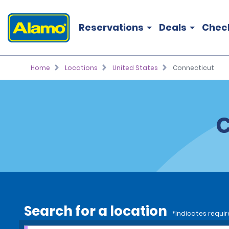
Reservations
Deals
Chec
Home
Locations
United States
Connecticut
C
Search for a location
*Indicates requir