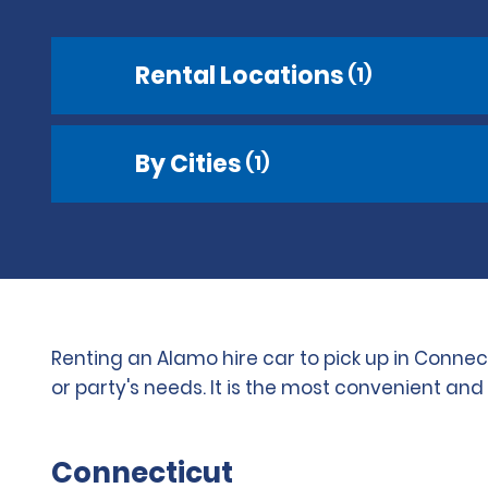
Rental Locations
(1)
By Cities
(1)
Renting an Alamo hire car to pick up in Connec
or party's needs. It is the most convenient an
Connecticut