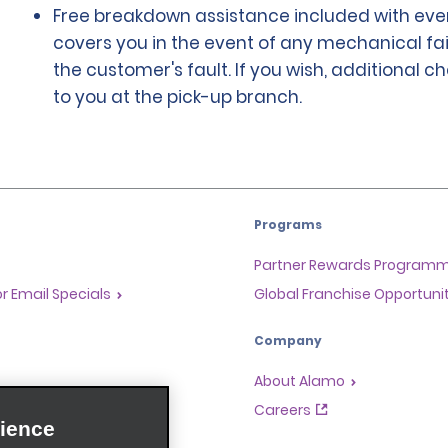
Free breakdown assistance included with ever
covers you in the event of any mechanical fai
the customer's fault. If you wish, additional 
to you at the pick-up branch.
Programs
Partner Rewards Program
or Email Specials
Global Franchise Opportuni
Company
About Alamo
rriers
Careers
ience