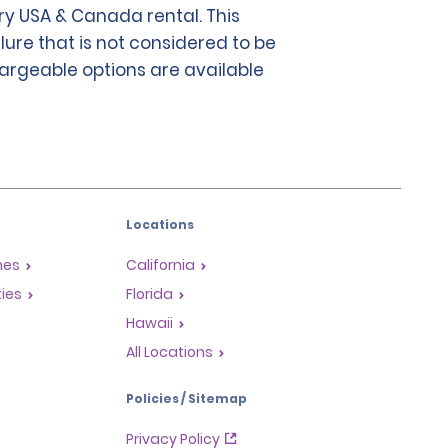
y USA & Canada rental. This
lure that is not considered to be
chargeable options are available
Locations
mes
California
ties
Florida
Hawaii
All Locations
Policies / Sitemap
Privacy Policy