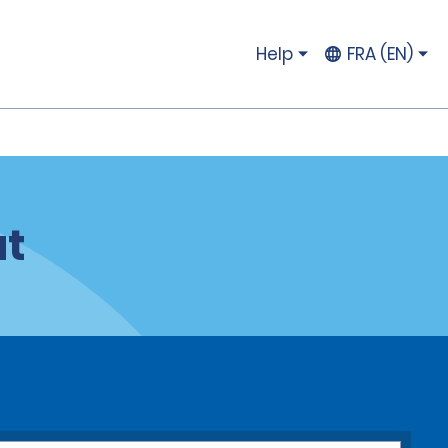
Help
FRA (EN)
ut