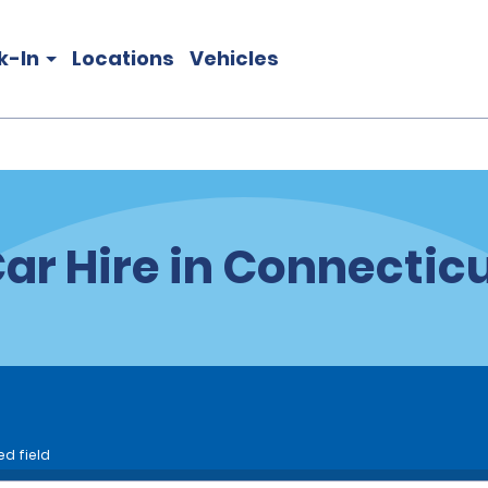
k-In
Locations
Vehicles
ar Hire in Connectic
ed field