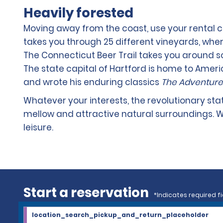
Heavily forested
Moving away from the coast, use your rental ca
takes you through 25 different vineyards, whe
The Connecticut Beer Trail takes you around s
The state capital of Hartford is home to Ame
and wrote his enduring classics
The Adventure
Whatever your interests, the revolutionary st
mellow and attractive natural surroundings. W
leisure.
Start a reservation
*Indicates required fi
location_search_pickup_and_return_placeholder