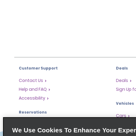
Customer Support
Deals
Contact Us
Deals
Help and FAQ
Sign Up f
Accessibility
Vehicles
Reservations
Cars
Start a Reservation
People Ca
We Use Cookies To Enhance Your Exper
Find a Reservation
SUVs