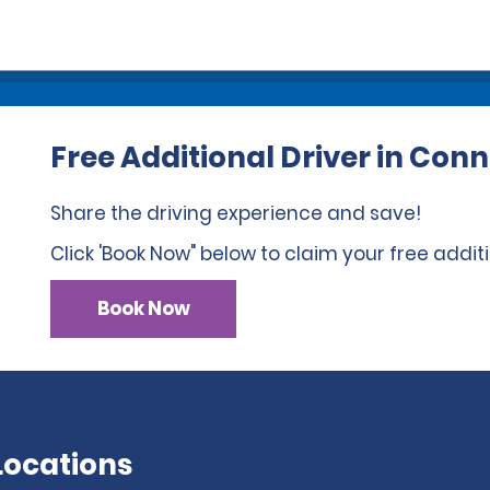
Free Additional Driver in Conn
Share the driving experience and save!
Click 'Book Now" below to claim your free additi
Book Now
Locations