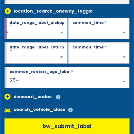
location_search_oneway_toggle
date_range_label_pickup
common_time
*
*
date_range_label_return
common_time
*
*
common_renters_age_label
*
25+
discount_codes
search_vehicle_class
bw_submit_label