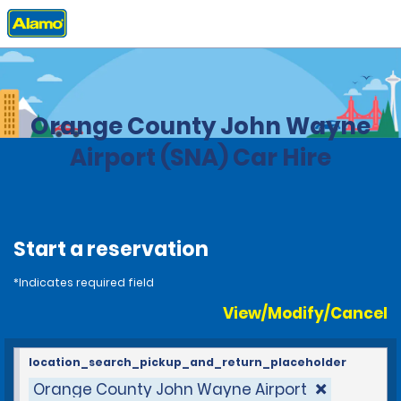
Home
Locations
United States
California
Orange County John Wayne
Airport (SNA) Car Hire
Start a reservation
*Indicates required field
View/Modify/Cancel
location_search_pickup_and_return_placeholder
Orange County John Wayne Airport