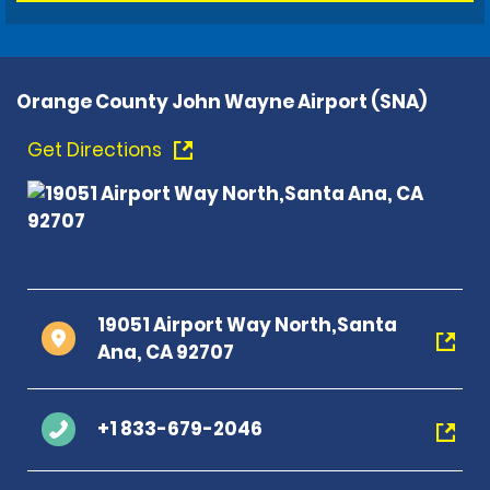
Orange County John Wayne Airport (SNA)
Get Directions
19051 Airport Way North,Santa
Ana, CA 92707
+1 833-679-2046