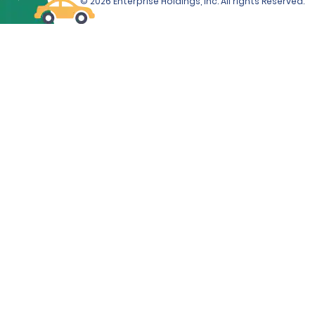
© 2026 Enterprise Holdings, Inc. All rights Reserved.
Sport Luxury Sedan, Premium Luxury Sedan, Electric
Luxury Sedan, Premium Luxury SUV, Extended Luxury
SUV, Limo Van and Corvette will be required from the
renter at the time of rental.
ADDITIONAL INFORMATION
Debit cards are only accepted at the time of rental if
accompanied by a ticketed return travel itinerary.
The Renter must use an above-listed form of payment
for the deposit amount. The deposit amount will not
be available for use by the Renter, and/or refunded to
the Renter, until after the vehicle has been returned.
If the Renter incurs additional amounts owed under
the Contract, those additional amounts may be
deducted from the Renter's deposit amount, if
applicable. If those additional amounts are not
deducted from the deposit amount, if applicable, they
will be charged to the form of payment provided by
the Renter at the time of rental, unless the Renter