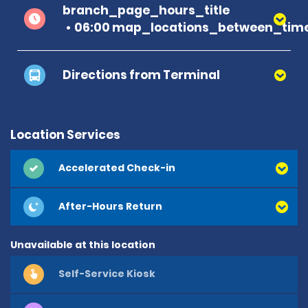
branch_page_hours_title
06:00 map_locations_between_time
Directions from Terminal
Location Services
Accelerated Check-in
After-Hours Return
Unavailable at this location
Self-Service Kiosk