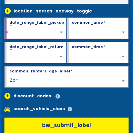
location_search_oneway_toggle
date_range_label_pickup
common_time
*
*
date_range_label_return
common_time
*
*
common_renters_age_label
*
25+
discount_codes
search_vehicle_class
bw_submit_label