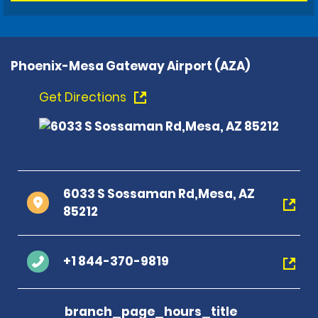
Phoenix-Mesa Gateway Airport (AZA)
Get Directions
6033 S Sossaman Rd,Mesa, AZ
85212
+1 844-370-9819
branch_page_hours_title