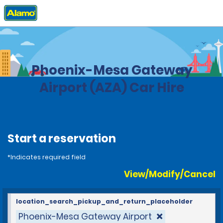
Home
Locations
United States
Arizona
Phoenix-Mesa Gateway
Airport (AZA) Car Hire
Start a reservation
*Indicates required field
View/Modify/Cancel
location_search_pickup_and_return_placeholder
Phoenix-Mesa Gateway Airport