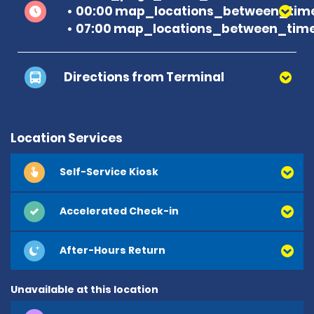
00:00 map_locations_between_time
07:00 map_locations_between_time
Directions from Terminal
Location Services
Self-Service Kiosk
Accelerated Check-in
After-Hours Return
Unavailable at this location