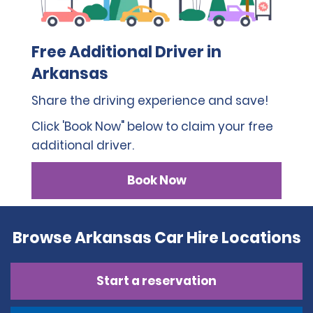
Free Additional Driver in
Arkansas
Share the driving experience and save!
Click 'Book Now" below to claim your free
additional driver.
Book Now
Browse Arkansas Car Hire Locations
Start a reservation