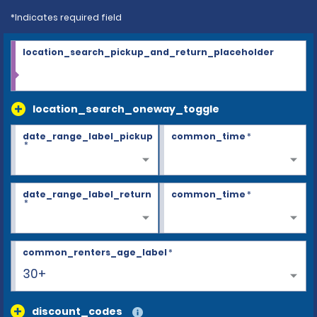
*Indicates required field
location_search_pickup_and_return_placeholder
location_search_oneway_toggle
date_range_label_pickup
common_time
*
*
date_range_label_return
common_time
*
*
common_renters_age_label
*
30+
discount_codes