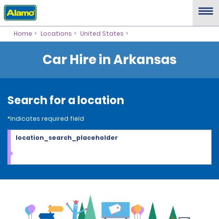
Home
Locations
United States
Car Hire in Arkansas
Search for a location
*Indicates required field
location_search_placeholder