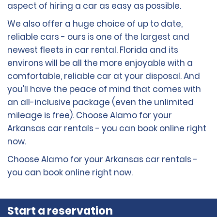
aspect of hiring a car as easy as possible.
We also offer a huge choice of up to date,
reliable cars - ours is one of the largest and
newest fleets in car rental. Florida and its
environs will be all the more enjoyable with a
comfortable, reliable car at your disposal. And
you'll have the peace of mind that comes with
an all-inclusive package (even the unlimited
mileage is free). Choose Alamo for your
Arkansas car rentals - you can book online right
now.
Choose Alamo for your Arkansas car rentals -
you can book online right now.
Start a reservation