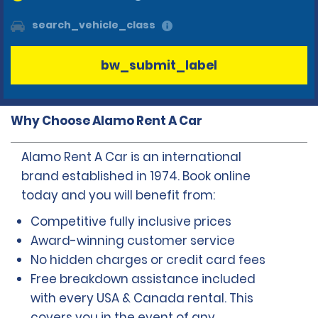
search_vehicle_class
bw_submit_label
Why Choose Alamo Rent A Car
Alamo Rent A Car is an international
brand established in 1974. Book online
today and you will benefit from:
Competitive fully inclusive prices
Award-winning customer service
No hidden charges or credit card fees
Free breakdown assistance included
with every USA & Canada rental. This
covers you in the event of any