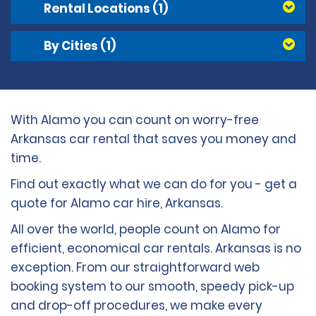
Rental Locations
(1)
By Cities
(1)
With Alamo you can count on worry-free
Arkansas car rental that saves you money and
time.
Find out exactly what we can do for you - get a
quote for Alamo car hire, Arkansas.
All over the world, people count on Alamo for
efficient, economical car rentals. Arkansas is no
exception. From our straightforward web
booking system to our smooth, speedy pick-up
and drop-off procedures, we make every