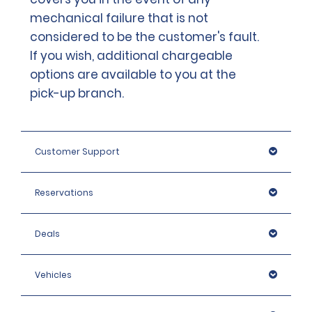
mechanical failure that is not
considered to be the customer's fault.
If you wish, additional chargeable
options are available to you at the
pick-up branch.
Customer Support
Reservations
Deals
Vehicles