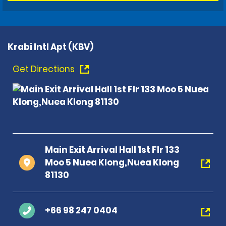
Krabi Intl Apt (KBV)
Get Directions
Main Exit Arrival Hall 1st Flr 133
Moo 5 Nuea Klong,Nuea Klong
81130
+66 98 247 0404