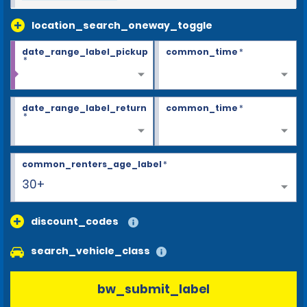
location_search_oneway_toggle
date_range_label_pickup
common_time
*
*
date_range_label_return
common_time
*
*
common_renters_age_label
*
30+
discount_codes
search_vehicle_class
bw_submit_label