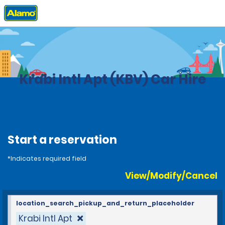
Home
Locations
Thailand
Krabi Intl Apt (KBV) Car Hire
Start a reservation
*Indicates required field
View/Modify/Cancel
location_search_pickup_and_return_placeholder
Krabi Intl Apt