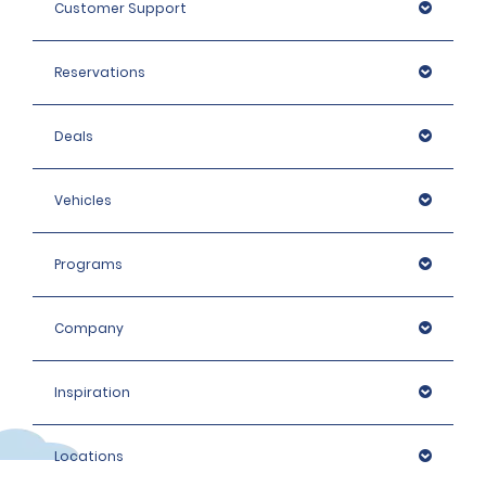
Customer Support
We do not accept digital mobile driving licences in
Thailand.
Reservations
Deals
Vehicles
Programs
Company
Inspiration
Locations