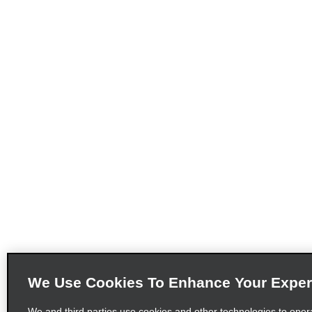
We Use Cookies To Enhance Your Exper
We and third parties use cookies and other technologies to oper