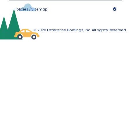
Policies / Sitemap
© 2026 Enterprise Holdings, Inc. All rights Reserved.