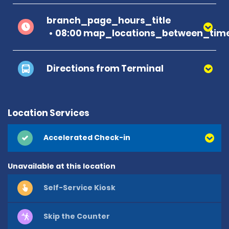
branch_page_hours_title
08:00 map_locations_between_time
Directions from Terminal
Location Services
Accelerated Check-in
Unavailable at this location
Self-Service Kiosk
Skip the Counter