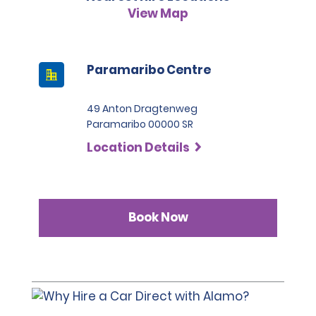
View Map
Paramaribo Centre
49 Anton Dragtenweg
Paramaribo 00000 SR
Location Details
Book Now