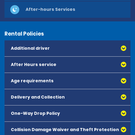
After-hours Services
Rental Policies
Additional driver
After Hours service
Age requirements
Delivery and Collection
One-Way Drop Policy
Collision Damage Waiver and Theft Protection
All one-way hires must be booked in advance and are