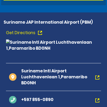
Suriname JAP International Airport (PBM)
Get Directions
Suriname Intl Airport
Luchthavenlaan 1,Paramaribo
BD0NH
+597 855-0890