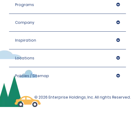
Programs
Company
Inspiration
Locations
Policies / Sitemap
© 2026 Enterprise Holdings, Inc. All rights Reserved.