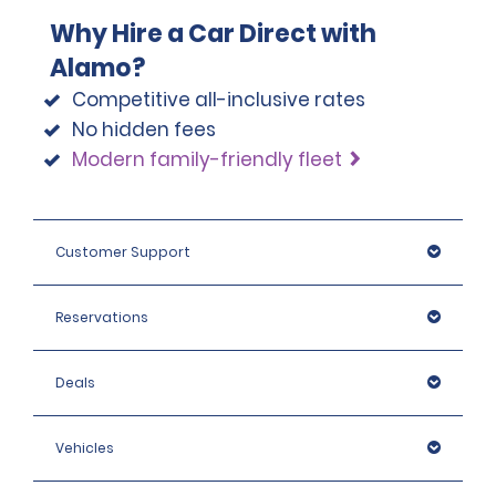
Why Hire a Car Direct with
Alamo?
Competitive all-inclusive rates
No hidden fees
Modern family-friendly fleet
Customer Support
Reservations
Deals
Vehicles