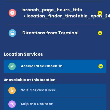
branch_page_hours_title
location_finder_timetable_open_2
Directions from Terminal
Location Services
Accelerated Check-in
Unavailable at this location
Self-Service Kiosk
Skip the Counter