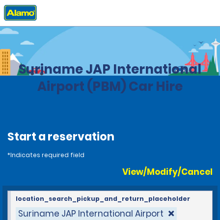
Home
Locations
Suriname
Suriname JAP International
Airport (PBM) Car Hire
Start a reservation
*Indicates required field
View/Modify/Cancel
location_search_pickup_and_return_placeholder
Suriname JAP International Airport