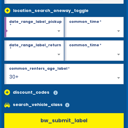
location_search_oneway_toggle
date_range_label_pickup
common_time
*
*
date_range_label_return
common_time
*
*
common_renters_age_label
*
30+
discount_codes
search_vehicle_class
bw_submit_label