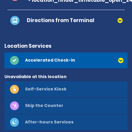
Directions from Terminal
Location Services
Accelerated Check-in
Unavailable at this location
Self-Service Kiosk
Skip the Counter
After-hours Services