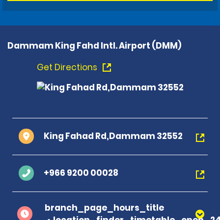
Dammam King Fahd Intl. Airport (DMM)
Get Directions
King Fahad Rd,Dammam 32552
+966 9200 00028
branch_page_hours_title
location_finder_timetable_open_2