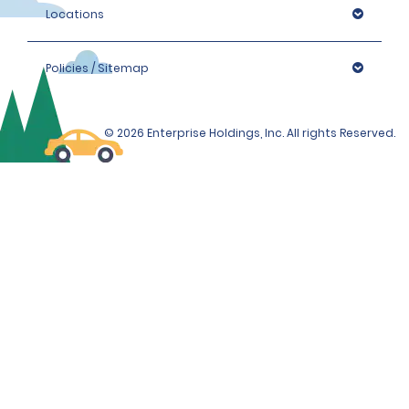
cannot be processed, and a vehicle cannot be 
Locations
provided.
In such cases, refunds for pre-paid hires will be 
Policies / Sitemap
authorised.
Please note that we reserve the right to request 
additional ID or conduct further identification checks if 
© 2026 Enterprise Holdings, Inc. All rights Reserved.
needed. This may include an identity check with 
external partners who may check details supplied 
against databases to which they have access.