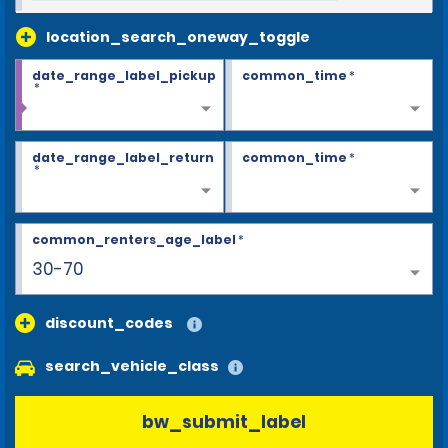
location_search_oneway_toggle
date_range_label_pickup
common_time
*
*
date_range_label_return
common_time
*
*
common_renters_age_label
*
30-70
discount_codes
search_vehicle_class
bw_submit_label