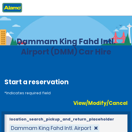
Home
Locations
Saudi Arabia
Dammam King Fahd Intl.
Airport (DMM) Car Hire
Start a reservation
*Indicates required field
View/Modify/Cancel
location_search_pickup_and_return_placeholder
Dammam King Fahd Intl. Airport