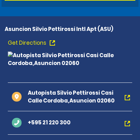
Asuncion Silvio Pettirossi Intl Apt (ASU)
Get Directions
Autopista Silvio Pettirossi Casi
Calle Cordoba,Asuncion 02060
+595 21 220 300