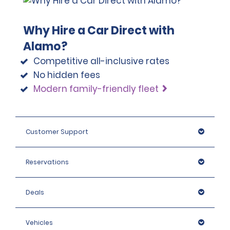
Why Hire a Car Direct with
Alamo?
Competitive all-inclusive rates
No hidden fees
Modern family-friendly fleet
Customer Support
Reservations
Deals
Vehicles