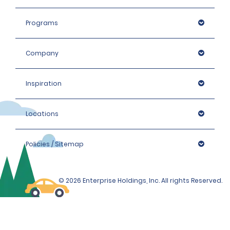
Programs
Company
Inspiration
Locations
Policies / Sitemap
© 2026 Enterprise Holdings, Inc. All rights Reserved.