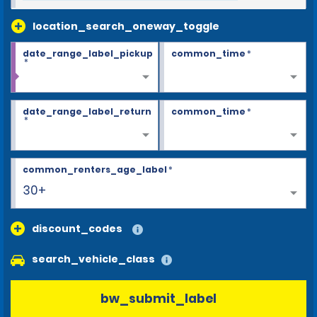
location_search_oneway_toggle
date_range_label_pickup
common_time
*
*
date_range_label_return
common_time
*
*
common_renters_age_label
*
30+
discount_codes
search_vehicle_class
bw_submit_label