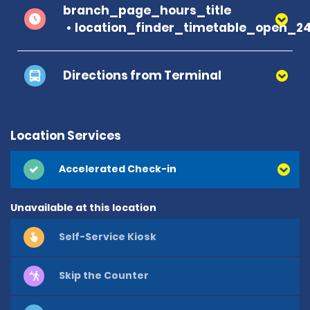
branch_page_hours_title
location_finder_timetable_open_2
Directions from Terminal
Location Services
Accelerated Check-in
Unavailable at this location
Self-Service Kiosk
Skip the Counter