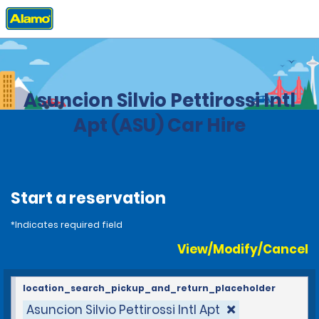
Home
Locations
Paraguay
Asuncion Silvio Pettirossi Intl
Apt (ASU) Car Hire
Start a reservation
*Indicates required field
View/Modify/Cancel
location_search_pickup_and_return_placeholder
Asuncion Silvio Pettirossi Intl Apt