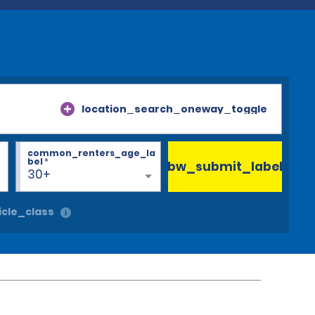
location_search_oneway_toggle
common_renters_age_la
bel
*
bw_submit_label
30+
cle_class