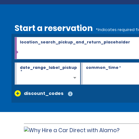
Start a reservation
*Indicates required fi
location_search_pickup_and_return_placeholder
date_range_label_pickup
common_time
*
*
discount_codes