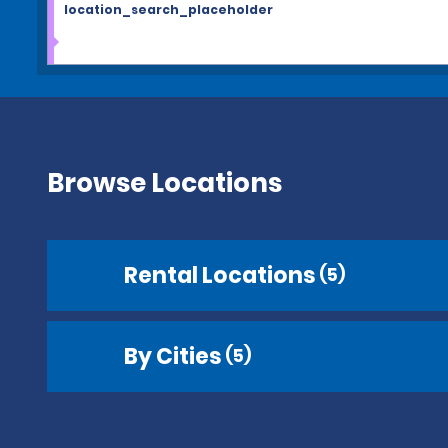
location_search_placeholder
Browse Locations
Rental Locations
(5)
By Cities
(5)