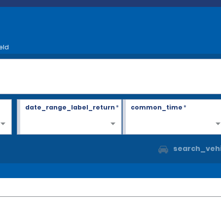
eld
date_range_label_return
*
common_time
*
search_vehi