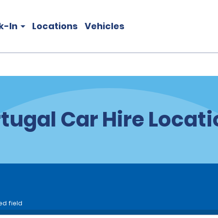
k-In
Locations
Vehicles
tugal Car Hire Locat
ed field