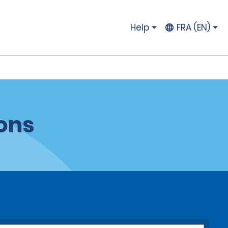
Help
FRA (EN)
ions