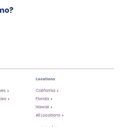
amo?
Locations
mes
California
ties
Florida
Hawaii
All Locations