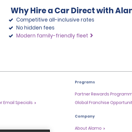
Why Hire a Car Direct with Al
Competitive all-inclusive rates
No hidden fees
Modern family-friendly fleet
Programs
Partner Rewards Program
or Email Specials
Global Franchise Opportuni
Company
About Alamo