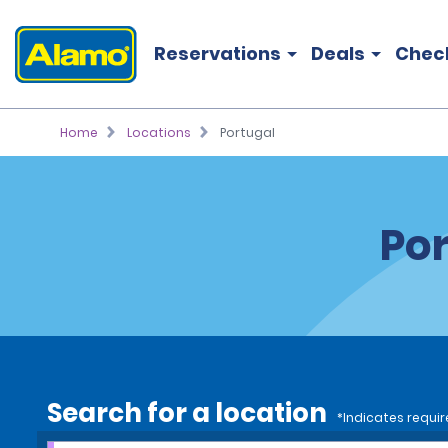
Reservations
Deals
Chec
Home
Locations
Portugal
Por
Search for a location
*Indicates requir