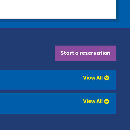
Start a reservation
View All
View All