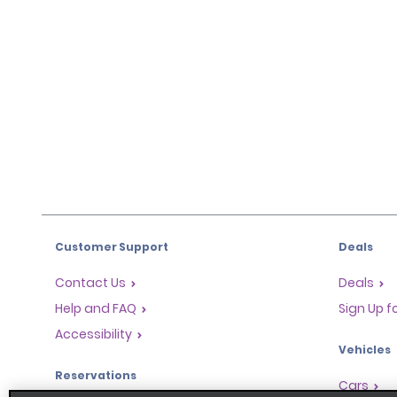
Customer Support
Deals
Contact Us
Deals
Help and FAQ
Sign Up f
Accessibility
Vehicles
Reservations
Cars