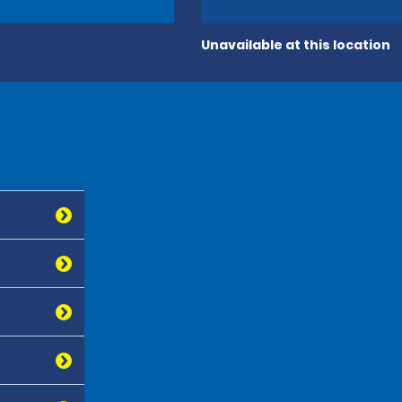
Unavailable at this location