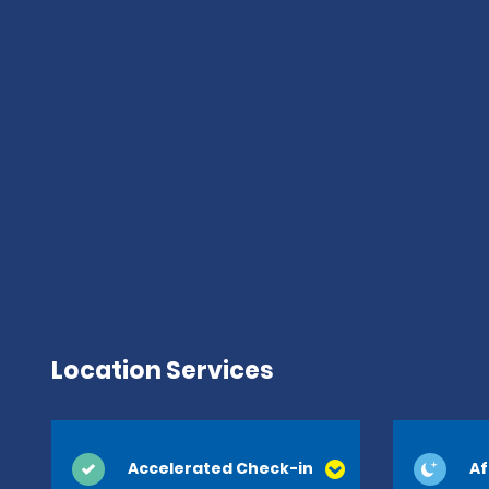
Location Services
Accelerated Check-in
Af