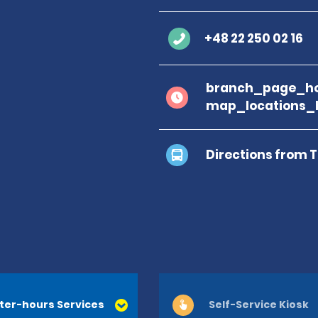
+48 22 250 02 16
branch_page_ho
map_locations_
Directions from 
ter-hours Services
Self-Service Kiosk