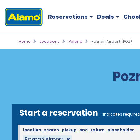
Reservations
Deals
Chec
Home
Locations
Poland
Poznań Airport (POZ)
Pozn
Start a reservation
*Indicates required
location_search_pickup_and_return_placeholder
Poznań Airport