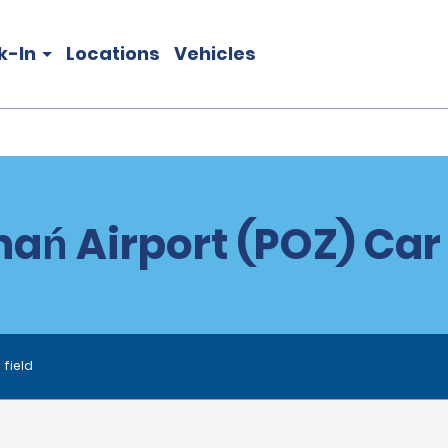
k-In
Locations
Vehicles
ań Airport (POZ) Car
 field