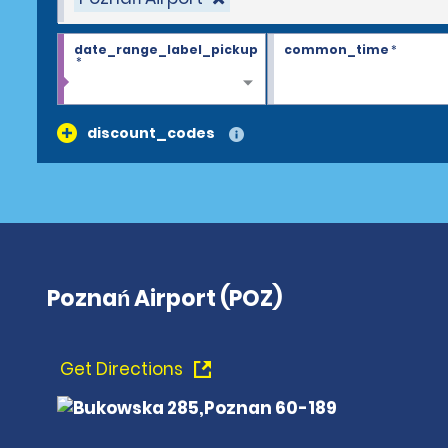
date_range_label_pickup
common_time
*
*
discount_codes
Poznań Airport (POZ)
Get Directions