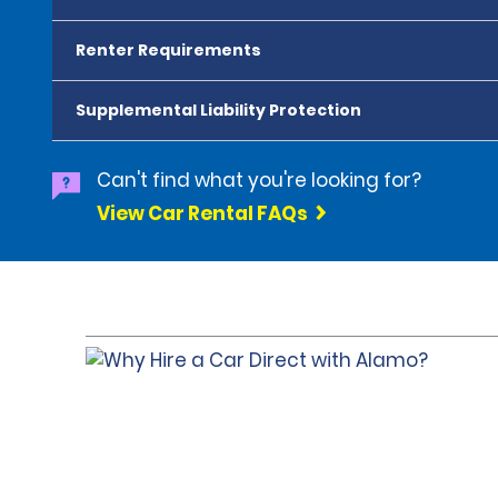
Renter Requirements
Supplemental Liability Protection
Can't find what you're looking for?
View Car Rental FAQs