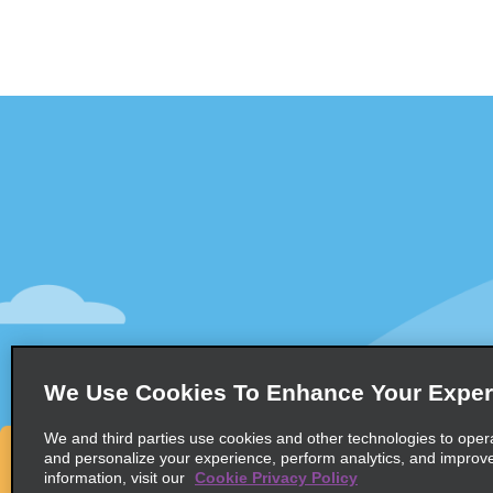
Customer Support
Deals
Contact Us
Deals
Help and FAQ
Sign Up f
Accessibility
Vehicles
Reservations
Cars
Start a Reservation
People Ca
We Use Cookies To Enhance Your Exper
Find a Reservation
SUVs
Accelerated Check-In
We and third parties use cookies and other technologies to oper
and personalize your experience, perform analytics, and improv
Skip the Counter
information, visit our
Cookie Privacy Policy