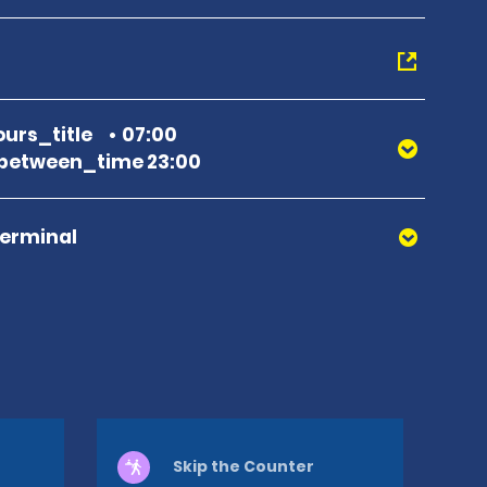
urs_title
07:00
between_time 23:00
Terminal
Skip the Counter