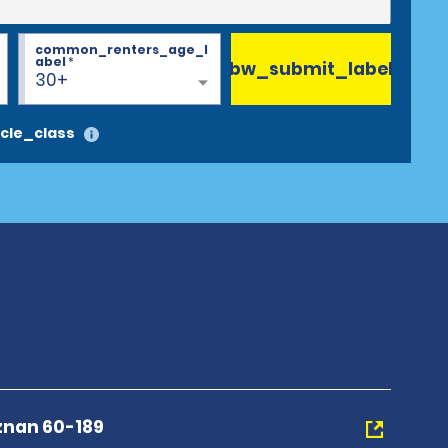
common_renters_age_l
abel
*
bw_submit_label
30+
cle_class
znan 60-189