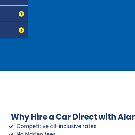
Why Hire a Car Direct with Al
Competitive all-inclusive rates
No hidden fees