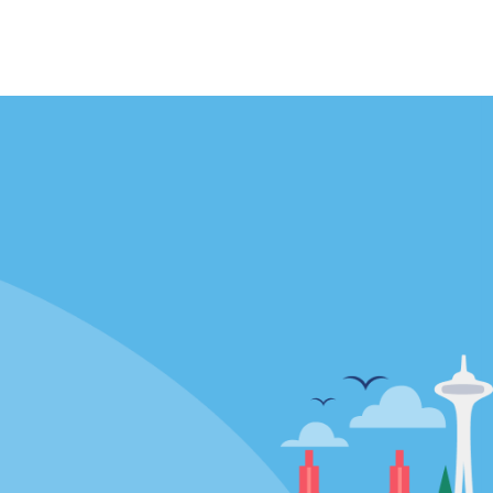
Locations
mes
California
ties
Florida
Hawaii
All Locations
Policies / Sitemap
Privacy Policy
Cookie Policy
Terms of Use