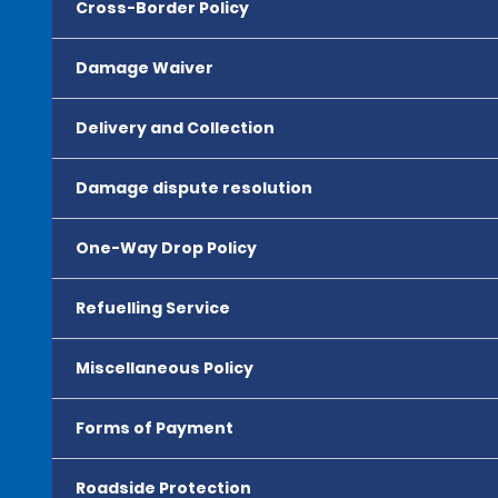
Cross-Border Policy
Damage Waiver
Delivery and Collection
Damage dispute resolution
One-Way Drop Policy
Refuelling Service
Miscellaneous Policy
Forms of Payment
Roadside Protection