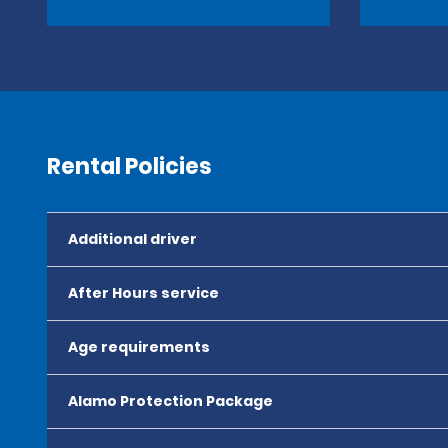
Rental Policies
Additional driver
After Hours service
Age requirements
Alamo Protection Package