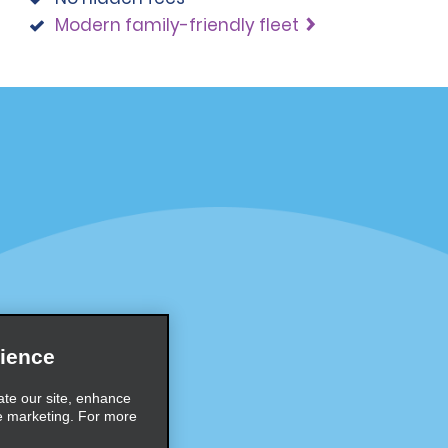
Modern family-friendly fleet
Programs
Partner Rewards Program
or Email Specials
Global Franchise Opportuni
Company
About Alamo
rriers
Careers
ience
Inspiration
ate our site, enhance
e marketing. For more
Travel Guides and Tips