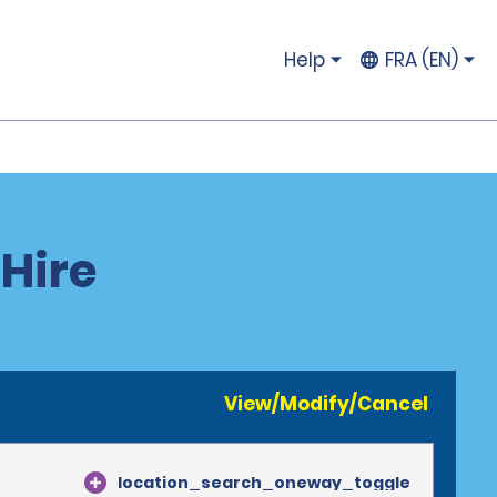
Help
FRA (EN)
 Hire
View/Modify/Cancel
location_search_oneway_toggle