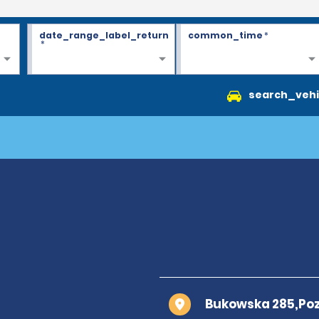
date_range_label_return
common_time
*
*
search_vehi
Bukowska 285,Po