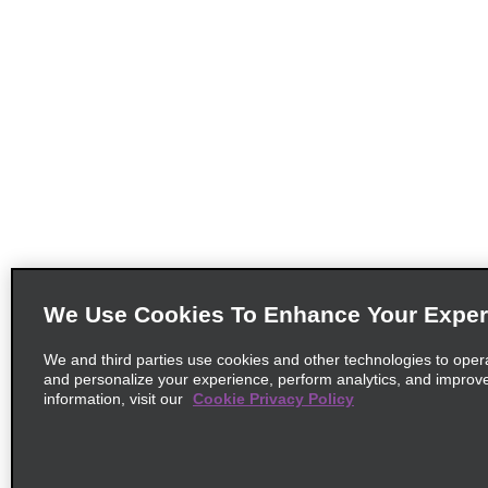
We Use Cookies To Enhance Your Exper
We and third parties use cookies and other technologies to oper
and personalize your experience, perform analytics, and improv
information, visit our
Cookie Privacy Policy