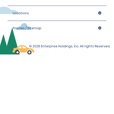
Locations
Policies / Sitemap
© 2026 Enterprise Holdings, Inc. All rights Reserved.