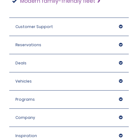
Modern family-friendly fleet
Customer Support
Reservations
Deals
Vehicles
Programs
Company
Inspiration