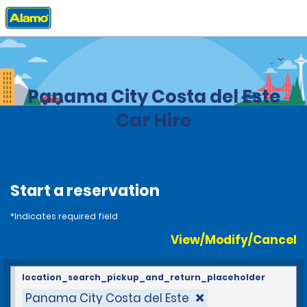
Home
Locations
Panama
Panama City Costa del Este
Car Hire
Start a reservation
*Indicates required field
View/Modify/Cancel
location_search_pickup_and_return_placeholder
Panama City Costa del Este