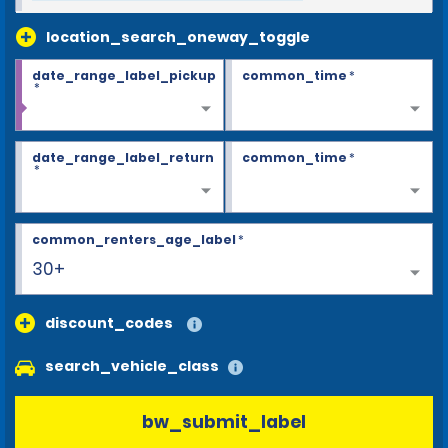
location_search_oneway_toggle
date_range_label_pickup
common_time
*
*
date_range_label_return
common_time
*
*
common_renters_age_label
*
30+
discount_codes
search_vehicle_class
bw_submit_label