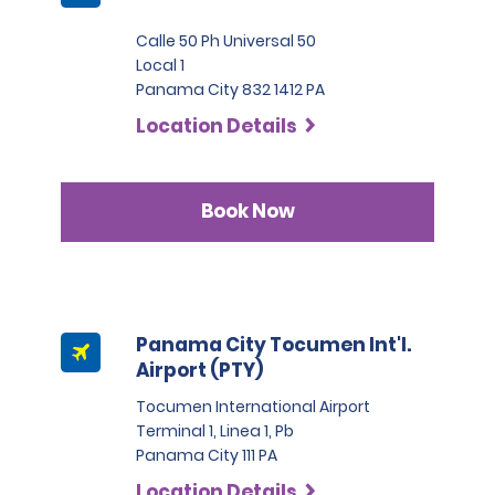
Calle 50 Ph Universal 50
Local 1
Panama City 832 1412 PA
Location Details
Book Now
Panama City Tocumen Int'l.
Airport (PTY)
Tocumen International Airport
Terminal 1, Linea 1, Pb
Panama City 111 PA
Location Details