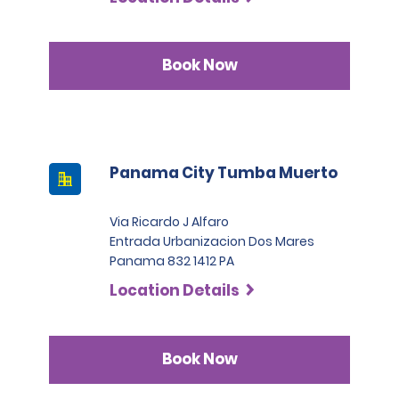
Book Now
Panama City Tumba Muerto
Via Ricardo J Alfaro
Entrada Urbanizacion Dos Mares
Panama 832 1412 PA
Location Details
Book Now