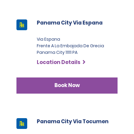
Panama City Via Espana
Via Espana
Frente A La Embajada De Grecia
Panama City 11111 PA
Location Details
Book Now
Panama City Via Tocumen