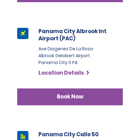
Panama City Albrook Int
Airport (PAC)
Ave Diogenes De La Rosa
Albrook Gelabert Airport
Panama City 0 PA
Location Details
Book Now
Panama City Calle 50