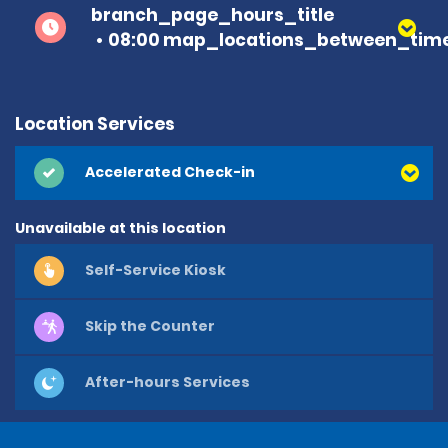
branch_page_hours_title
08:00 map_locations_between_time
Location Services
Accelerated Check-in
Unavailable at this location
Self-Service Kiosk
Skip the Counter
After-hours Services