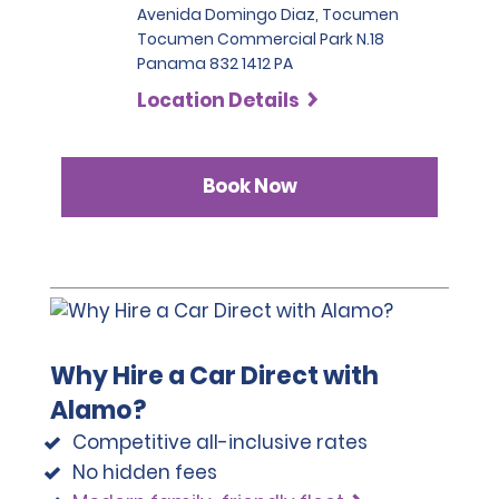
Avenida Domingo Diaz, Tocumen
Tocumen Commercial Park N.18
Panama 832 1412 PA
Location Details
Book Now
Why Hire a Car Direct with
Alamo?
Competitive all-inclusive rates
No hidden fees