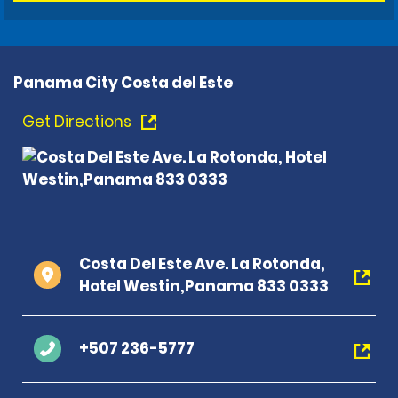
Panama City Costa del Este
Get Directions
Costa Del Este Ave. La Rotonda,
Hotel Westin,Panama 833 0333
+507 236-5777