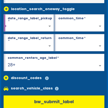
location_search_oneway_toggle
date_range_label_pickup
common_time
*
*
date_range_label_return
common_time
*
*
common_renters_age_label
*
28+
discount_codes
search_vehicle_class
bw_submit_label