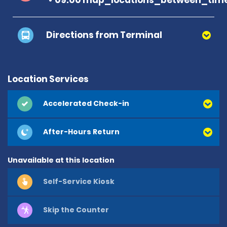
Directions from Terminal
Location Services
Accelerated Check-in
After-Hours Return
Unavailable at this location
Self-Service Kiosk
Skip the Counter