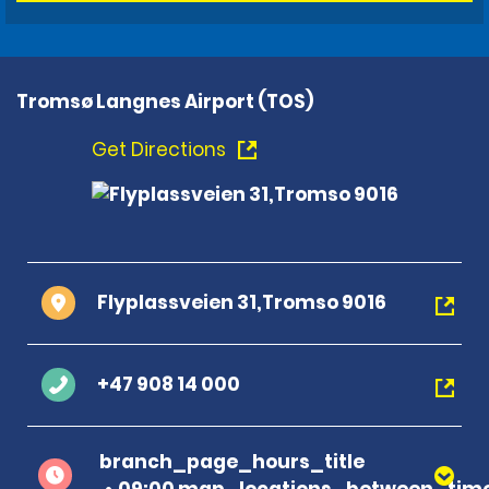
Tromsø Langnes Airport (TOS)
Get Directions
Flyplassveien 31,Tromso 9016
+47 908 14 000
branch_page_hours_title
09:00 map_locations_between_time