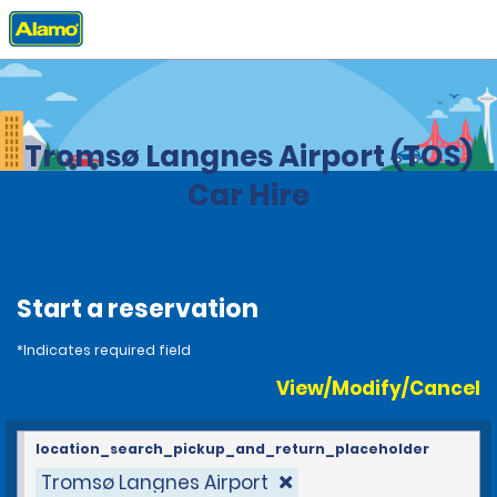
Home
Locations
Norway
Tromsø Langnes Airport (TOS)
Car Hire
Start a reservation
*Indicates required field
View/Modify/Cancel
location_search_pickup_and_return_placeholder
Tromsø Langnes Airport