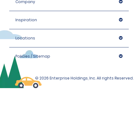
Company
Inspiration
Locations
Policies / Sitemap
© 2026 Enterprise Holdings, Inc. All rights Reserved.