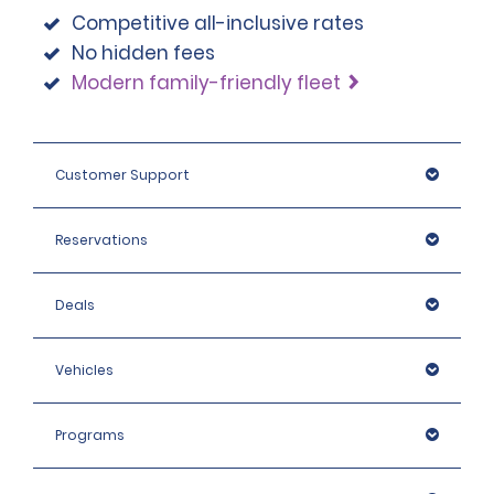
on the rental like a caravan or trailer.
Competitive all-inclusive rates
No hidden fees
Modern family-friendly fleet
Customer Support
Reservations
Deals
Vehicles
Programs