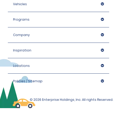
Vehicles
Programs
Company
Inspiration
Locations
Policies / Sitemap
© 2026 Enterprise Holdings, Inc. All rights Reserved.