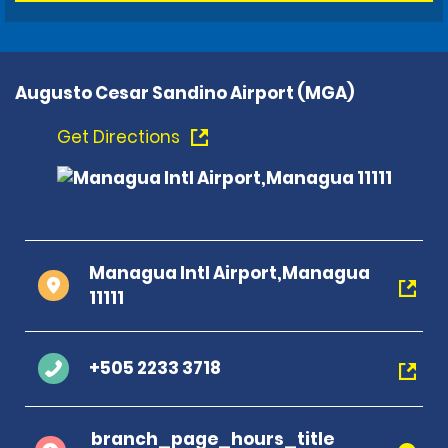
Augusto Cesar Sandino Airport (MGA)
Get Directions
Managua Intl Airport,Managua
11111
+505 2233 3718
branch_page_hours_title