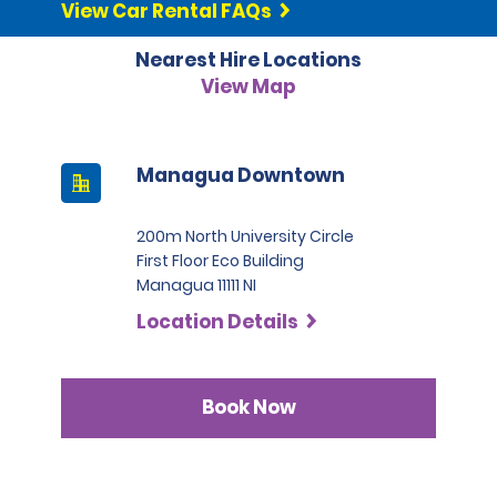
View Car Rental FAQs
Nearest Hire Locations
View Map
Managua Downtown
200m North University Circle
First Floor Eco Building
Managua 11111 NI
Location Details
Book Now