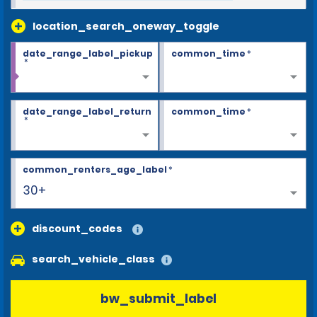
location_search_oneway_toggle
date_range_label_pickup
common_time
*
*
date_range_label_return
common_time
*
*
common_renters_age_label
*
30+
discount_codes
search_vehicle_class
bw_submit_label