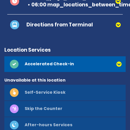
06:00 map_locations_between_time
Directions from Terminal
Location Services
Accelerated Check-in
Unavailable at this location
Self-Service Kiosk
Skip the Counter
After-hours Services