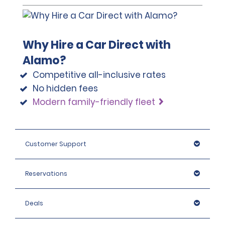
Why Hire a Car Direct with
Alamo?
Competitive all-inclusive rates
No hidden fees
Modern family-friendly fleet
Customer Support
Reservations
Deals