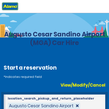
Home
Locations
Nicaragua
Augusto Cesar Sandino Airport
(MGA) Car Hire
Start a reservation
*Indicates required field
View/Modify/Cancel
location_search_pickup_and_return_placeholder
Augusto Cesar Sandino Airport