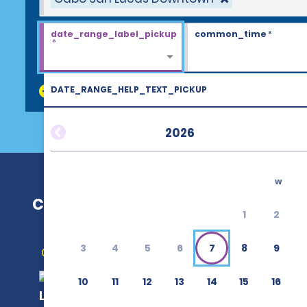
date_range_label_pickup
common_time
*
*
DATE_RANGE_HELP_TEXT_PICKUP
discount_codes
2026
w
Cabo San Lucas Downtown
1
2
3
4
5
6
7
8
9
Get Directions
10
11
12
13
14
15
16