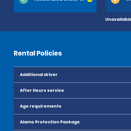
Unavailable
Rental Policies
Additional driver
After Hours service
Age requirements
Alamo Protection Package