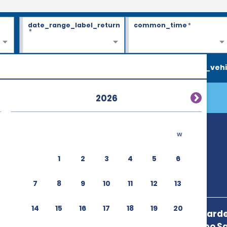
date_range_label_return
common_time
*
*
search_vehi
2026
w
1
2
3
4
5
6
7
8
9
10
11
12
13
14
15
16
17
18
19
20
Blvd Lazaro Carde
Mendoza,Cabo Sa