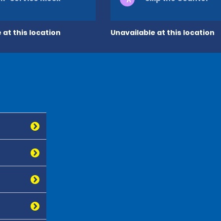
 at this location
Unavailable at this location