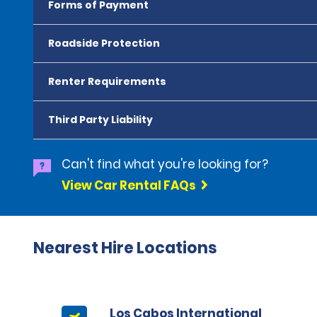
Forms of Payment
Roadside Protection
Renter Requirements
Third Party Liability
Can't find what you're looking for?
View Car Rental FAQs
Nearest Hire Locations
Los Cabos International