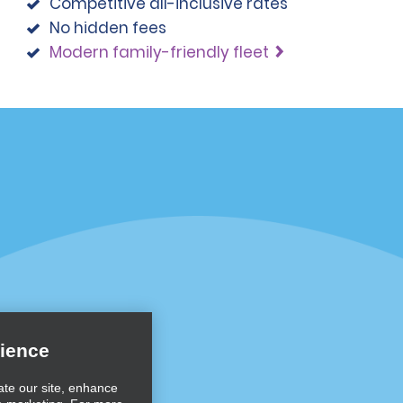
Competitive all-inclusive rates
No hidden fees
Modern family-friendly fleet
Programs
Partner Rewards Program
or Email Specials
Global Franchise Opportuni
Company
About Alamo
rriers
Careers
ience
Inspiration
ate our site, enhance