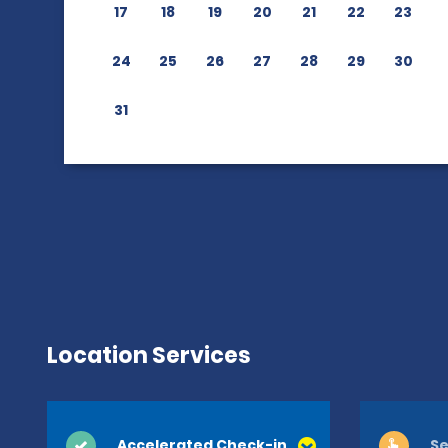
17
18
19
20
21
22
23
24
25
26
27
28
29
30
31
Location Services
Accelerated Check-in
Se