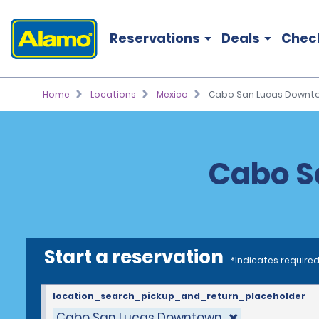
Reservations
Deals
Chec
Home
Locations
Mexico
Cabo San Lucas Downt
Cabo S
Start a reservation
*Indicates required
location_search_pickup_and_return_placeholder
Cabo San Lucas Downtown