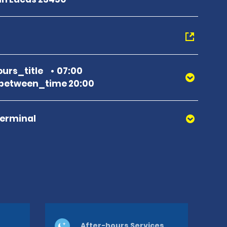
urs_title
07:00
between_time 20:00
Terminal
After-hours Services