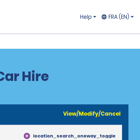
Help
FRA (EN)
ar Hire
View/Modify/Cancel
location_search_oneway_toggle