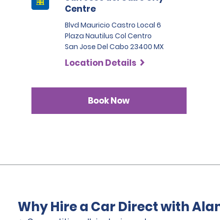
Centre
Blvd Mauricio Castro Local 6
Plaza Nautilus Col Centro
San Jose Del Cabo 23400 MX
Location Details
Book Now
Why Hire a Car Direct with Al