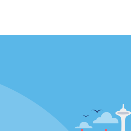
Locations
mes
California
ties
Florida
Hawaii
All Locations
Policies / Sitemap
Privacy Policy
Cookie Policy