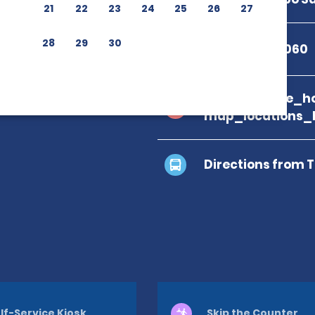
21
22
23
24
25
26
27
28
29
30
+52 624 143 6060
branch_page_ho
map_locations_
Directions from 
lf-Service Kiosk
Skip the Counter