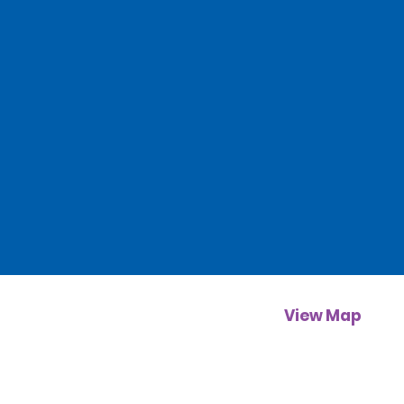
View Map