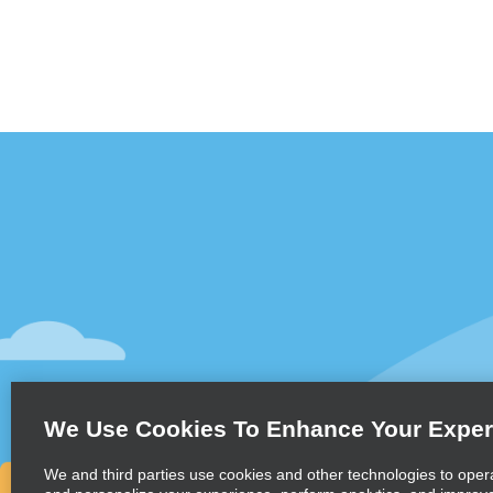
Customer Support
Deals
Contact Us
Deals
Help and FAQ
Sign Up f
Accessibility
Vehicles
Reservations
Cars
Start a Reservation
People Ca
We Use Cookies To Enhance Your Exper
Find a Reservation
SUVs
Accelerated Check-In
We and third parties use cookies and other technologies to oper