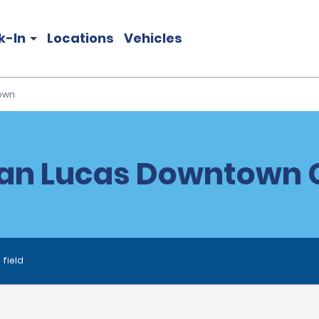
k-In
Locations
Vehicles
own
an Lucas Downtown C
 field