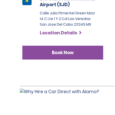
Airport (SJD)
Calle Julio Pimentel Green Mza
14 C Lte 1 Y 2 Col Las Veredas
San Jose Del Cabo 23345 MX
Location Details
Book Now