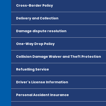
Cross-Border Policy
Delivery and Collection
Damage dispute resolution
One-Way Drop Policy
Collision Damage Waiver and Theft Protection
Refuelling Service
Driver's License Information
Personal Accident Insurance