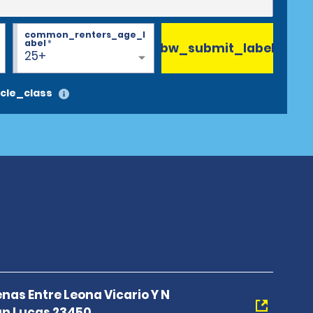
common_renters_age_l
abel
*
bw_submit_label
25+
cle_class
nas Entre Leona Vicario Y N
n Lucas 23450