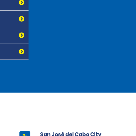
San José del Cabo City