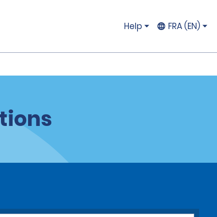
Help
FRA (EN)
tions