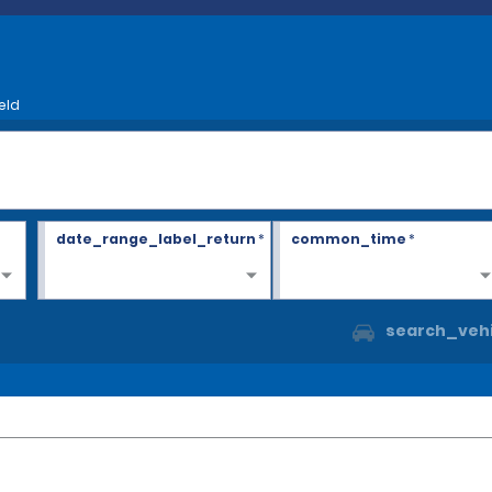
eld
date_range_label_return
*
common_time
*
search_vehi