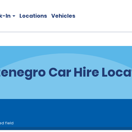
k-In
Locations
Vehicles
enegro Car Hire Loca
ed field