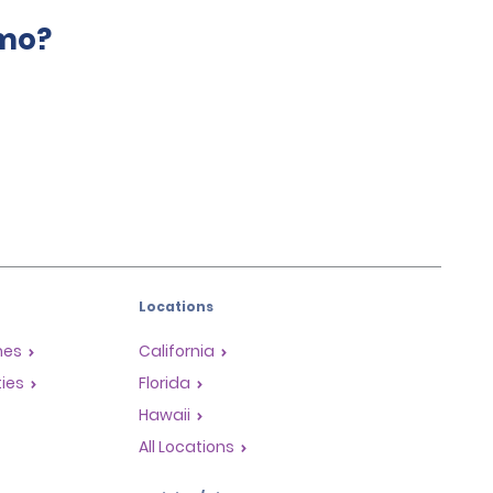
amo?
Locations
mes
California
ties
Florida
Hawaii
All Locations