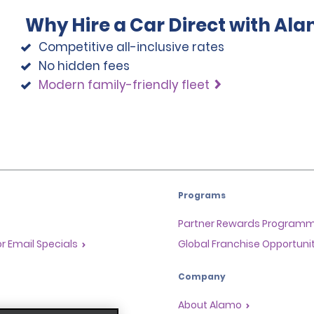
Why Hire a Car Direct with Al
Competitive all-inclusive rates
No hidden fees
Modern family-friendly fleet
Programs
Partner Rewards Program
or Email Specials
Global Franchise Opportuni
Company
About Alamo