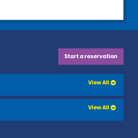
Start a reservation
View All
View All