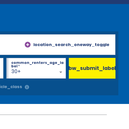
location_search_oneway_toggle
common_renters_age_la
bel
*
bw_submit_label
30+
cle_class