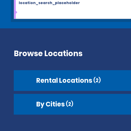
location_search_placeholder
Browse Locations
Rental Locations
(2)
By Cities
(2)