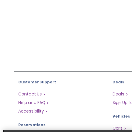
Customer Support
Deals
Contact Us
Deals
Help and FAQ
Sign Up f
Accessibility
Vehicles
Reservations
Cars