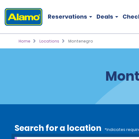
Reservations
Deals
Chec
Home
Locations
Montenegro
Mont
Search for a location
*Indicates requir