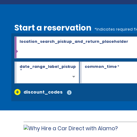
Start a reservation
*Indicates required fi
location_search_pickup_and_return_placeholder
date_range_label_pickup
common_time
*
*
discount_codes