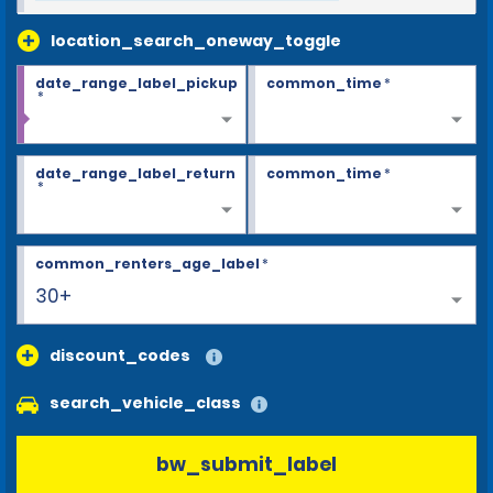
location_search_oneway_toggle
date_range_label_pickup
common_time
*
*
date_range_label_return
common_time
*
*
common_renters_age_label
*
30+
discount_codes
search_vehicle_class
bw_submit_label