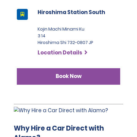
Hiroshima Station South
Kojin Machi Minami Ku
3 14
Hiroshima Shi 732-0807 JP
Location Details
Book Now
Why Hire a Car Direct with