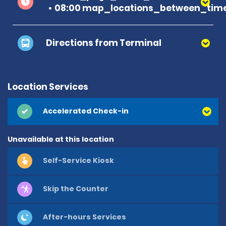
08:00 map_locations_between_time
Directions from Terminal
Location Services
Accelerated Check-in
Unavailable at this location
Self-Service Kiosk
Skip the Counter
After-hours Services