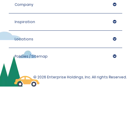
Company
Inspiration
Locations
Policies / Sitemap
© 2026 Enterprise Holdings, Inc. All rights Reserved.