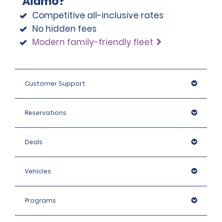
Alamo?
Competitive all-inclusive rates
No hidden fees
Modern family-friendly fleet
Customer Support
Reservations
Deals
Vehicles
Programs