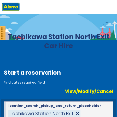
Home
Locations
Japan
Tachikawa Station North Exit
Car Hire
Start a reservation
*Indicates required field
View/Modify/Cancel
location_search_pickup_and_return_placeholder
Tachikawa Station North Exit