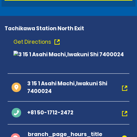
Tachikawa Station North Exit
Get Directions
3 15 1 Asahi Machi,Iwakuni Shi
7400024
+81 50-1712-2472
branch_page_hours_title