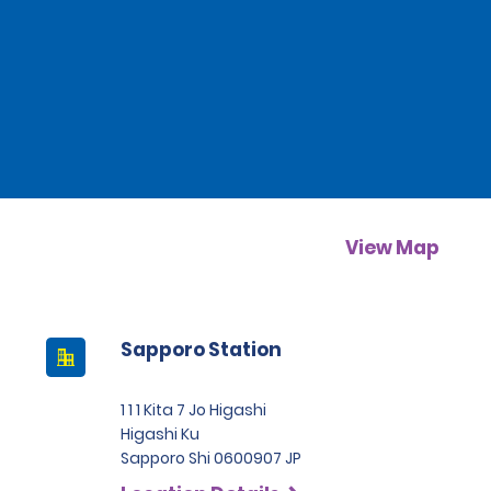
View Map
Sapporo Station
1 1 1 Kita 7 Jo Higashi
Higashi Ku
Sapporo Shi 0600907 JP