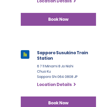
Location Details
Book Now
Sapporo Susukino Train
Station
6 7 11 Minami 8 Jo Nishi
Chuo Ku
Sapporo Shi 064 0808 JP
Location Details
Book Now