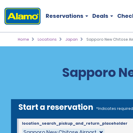
Reservations
Deals
Chec
Home
Locations
Japan
Sapporo New Chitose Air
Sapporo Ne
Start a reservation
*Indicates required
location_search_pickup_and_return_placeholder
Sapporo New Chitose Airport