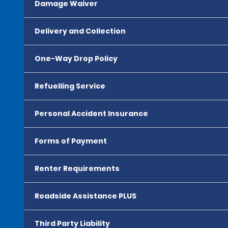
Damage Waiver
Delivery and Collection
One-Way Drop Policy
Refuelling Service
Personal Accident Insurance
Forms of Payment
Renter Requirements
Roadside Assistance PLUS
Third Party Liability