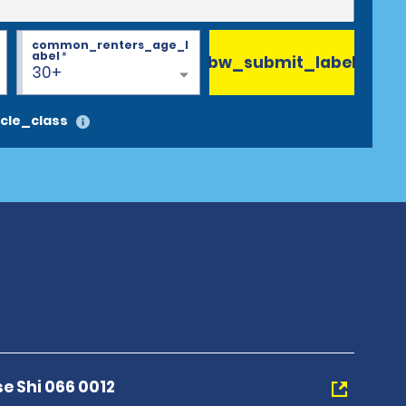
common_renters_age_l
abel
*
bw_submit_label
30+
cle_class
se Shi 066 0012