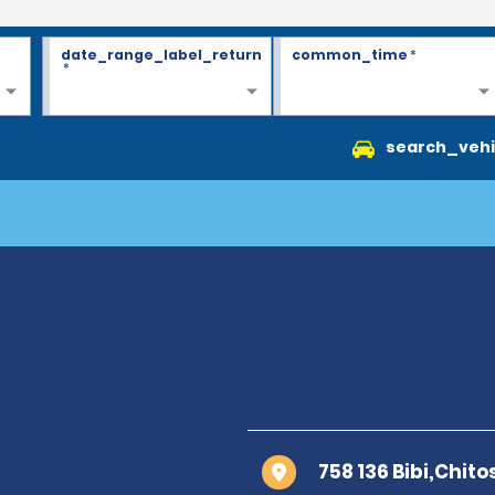
date_range_label_return
common_time
*
*
search_vehi
758 136 Bibi,Chito