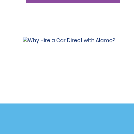
Customer Support
Deals