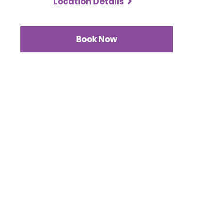
Location Details
Book Now