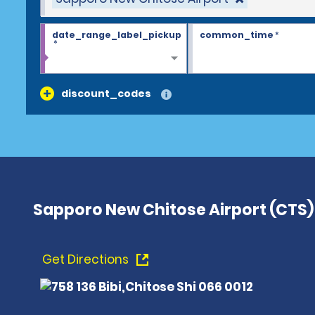
date_range_label_pickup
common_time
*
*
discount_codes
Sapporo New Chitose Airport (CTS)
Get Directions