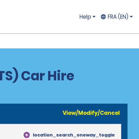
Help
FRA (EN)
S) Car Hire
View/Modify/Cancel
location_search_oneway_toggle