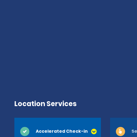
Location Services
Accelerated Check-in
Se