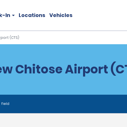
k-In
Locations
Vehicles
port (CTS)
w Chitose Airport (CT
 field