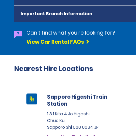
Important Branch Information
Can't find what you're looking for?
View Car Rental FAQs
Nearest Hire Locations
Sapporo Higashi Train
Station
1 3 1 Kita 4 Jo Higashi
Chuo Ku
Sapporo Shi 060 0034 JP