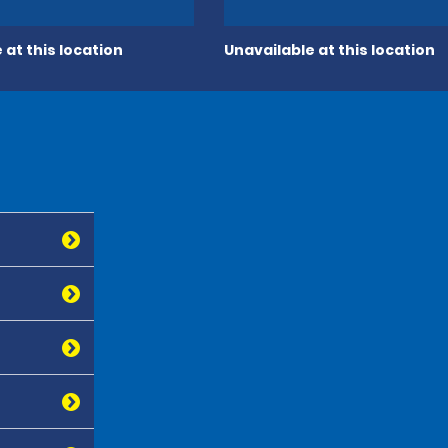
 at this location
Unavailable at this location