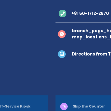
+81 50-1712-2970
branch_page_ho
map_locations_
Directions from 
lf-Service Kiosk
Skip the Counter