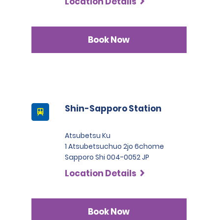
Location Details
Book Now
Shin-Sapporo Station
Atsubetsu Ku
1 Atsubetsuchuo 2jo 6chome
Sapporo Shi 004-0052 JP
Location Details
Book Now