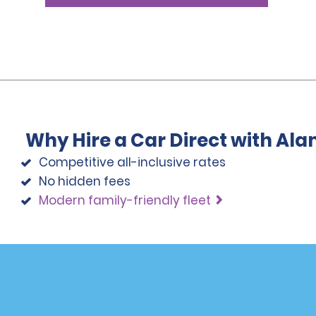
Why Hire a Car Direct with Al
Competitive all-inclusive rates
No hidden fees
Modern family-friendly fleet
Programs