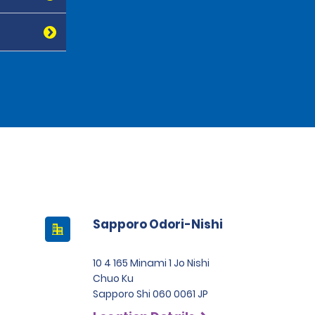
Sapporo Odori-Nishi
10 4 165 Minami 1 Jo Nishi
Chuo Ku
Sapporo Shi 060 0061 JP