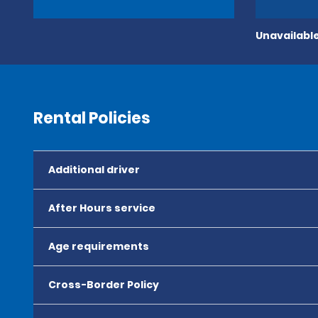
Unavailable
Rental Policies
Additional driver
After Hours service
Age requirements
Cross-Border Policy