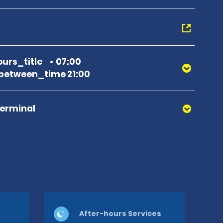
urs_title
07:00
between_time 21:00
Terminal
After-hours Services