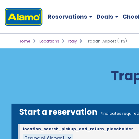
Reservations
Deals
Chec
Home
Locations
Italy
Trapani Airport (TPS)
Trap
Start a reservation
*Indicates required
location_search_pickup_and_return_placeholder
Trapani Airport