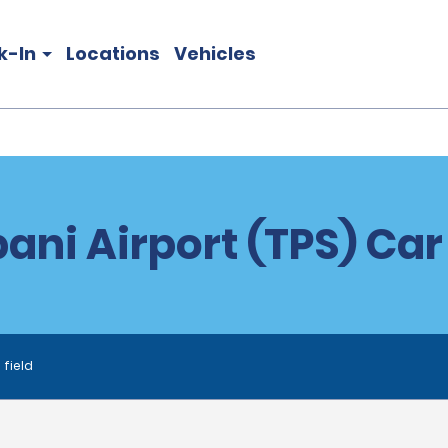
k-In
Locations
Vehicles
ani Airport (TPS) Car
 field