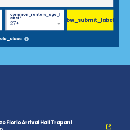
common_renters_age_l
abel
*
bw_submit_label
27+
cle_class
 Florio Arrival Hall Trapani
00