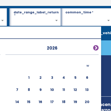
date_range_label_return
common_time
*
*
search_vehi
2026
w
1
2
3
4
5
6
7
8
9
10
11
12
13
14
15
16
17
18
19
20
Aeroporto Vincenzo
Birgi,Trapani 911