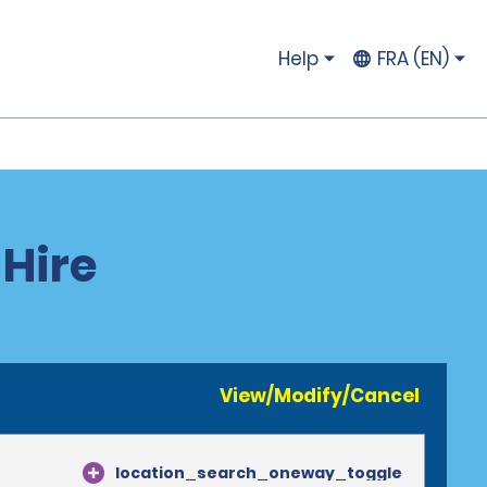
Help
FRA (EN)
 Hire
View/Modify/Cancel
location_search_oneway_toggle