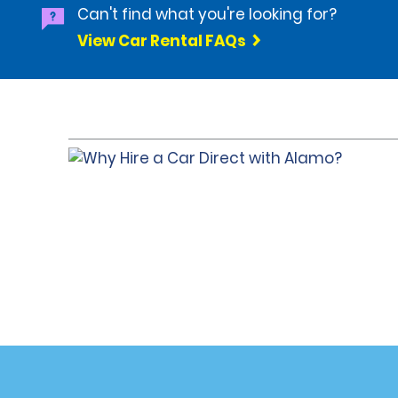
Can't find what you're looking for?
View Car Rental FAQs