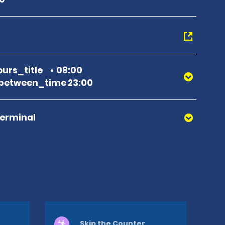
urs_title
08:00
between_time 23:00
Terminal
Skip the Counter