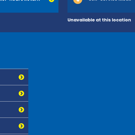
Unavailable at this location