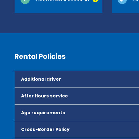
Rental Policies
Additional driver
After Hours service
Age requirements
Cross-Border Policy