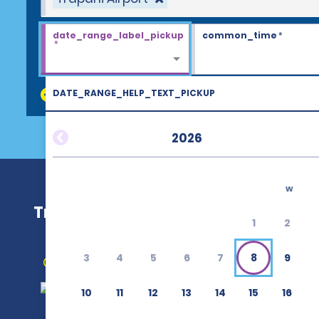
date_range_label_pickup
common_time
*
*
DATE_RANGE_HELP_TEXT_PICKUP
discount_codes
2026
w
Trapani Airport (TPS)
1
2
3
4
5
6
7
8
9
Get Directions
10
11
12
13
14
15
16