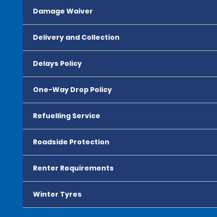
Damage Waiver
Delivery and Collection
Delays Policy
One-Way Drop Policy
Refuelling Service
Roadside Protection
Renter Requirements
Winter Tyres