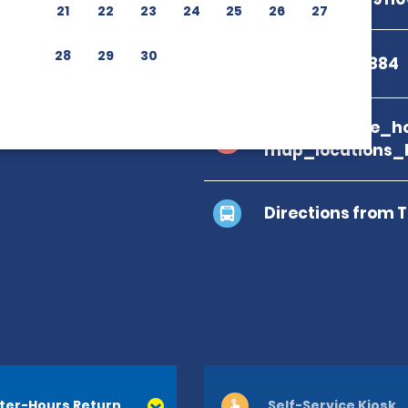
21
22
23
24
25
26
27
28
29
30
+39 0923 842884
branch_page_ho
map_locations_
Directions from 
ter-Hours Return
Self-Service Kiosk