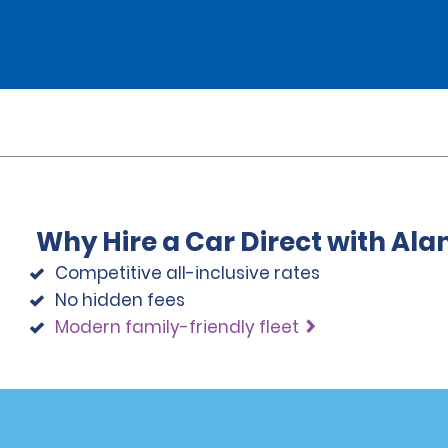
Why Hire a Car Direct with Al
Competitive all-inclusive rates
No hidden fees
Modern family-friendly fleet