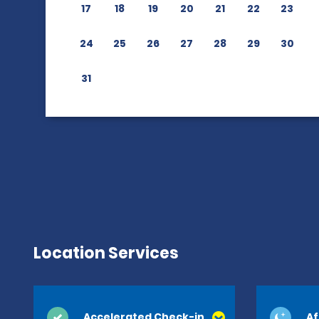
17
18
19
20
21
22
23
24
25
26
27
28
29
30
31
Location Services
Accelerated Check-in
Af