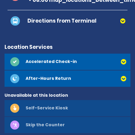
Directions from Terminal
Location Services
Accelerated Check-in
After-Hours Return
Unavailable at this location
Self-Service Kiosk
Skip the Counter