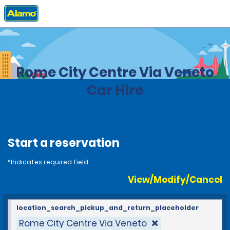
Home
Locations
Italy
Rome City Centre Via Veneto
Car Hire
Start a reservation
*Indicates required field
View/Modify/Cancel
location_search_pickup_and_return_placeholder
Rome City Centre Via Veneto