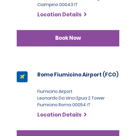
Ciampino 00043 IT
Location Details
Book Now
Rome Fiumicino Airport (FCO)
Fiumicino Airport
Leonardo Da Vinci Epua 2 Tower
Fiumicino Roma 00054 IT
Location Details