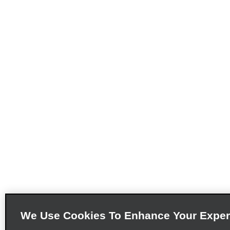
We Use Cookies To Enhance Your Exper