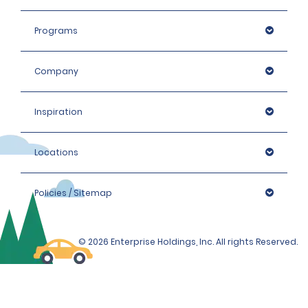
Programs
Company
Inspiration
Locations
Policies / Sitemap
© 2026 Enterprise Holdings, Inc. All rights Reserved.