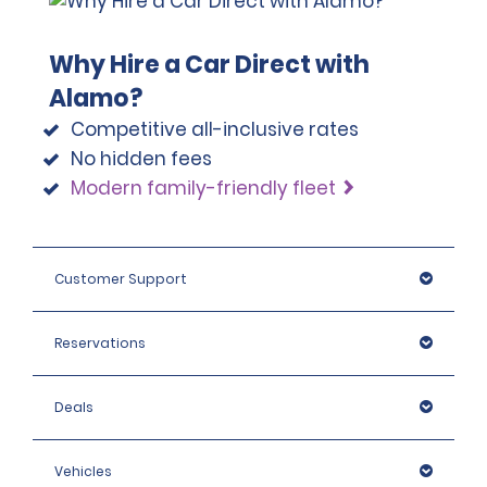
Why Hire a Car Direct with
Alamo?
Competitive all-inclusive rates
No hidden fees
Modern family-friendly fleet
Customer Support
Reservations
Deals
Vehicles