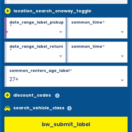
location_search_oneway_toggle
date_range_label_pickup
common_time
*
*
date_range_label_return
common_time
*
*
common_renters_age_label
*
27+
discount_codes
search_vehicle_class
bw_submit_label