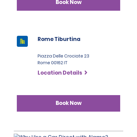
Book Now
Rome Tiburtina
Piazza Delle Crociate 23
Rome 00162 IT
Location Details
Book Now