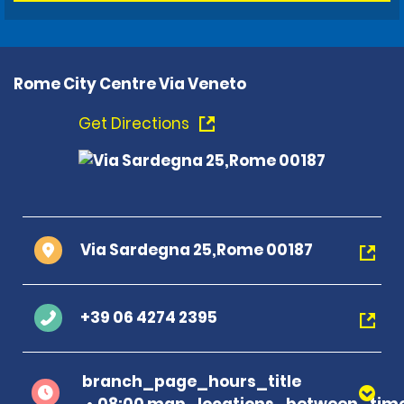
Rome City Centre Via Veneto
Get Directions
Via Sardegna 25,Rome 00187
+39 06 4274 2395
branch_page_hours_title
08:00 map_locations_between_time