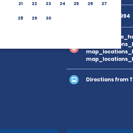
21
22
23
24
25
26
27
+39 085 431 2994
28
29
30
branch_page_ho
map_locations_
map_locations_
map_locations_
Directions from 