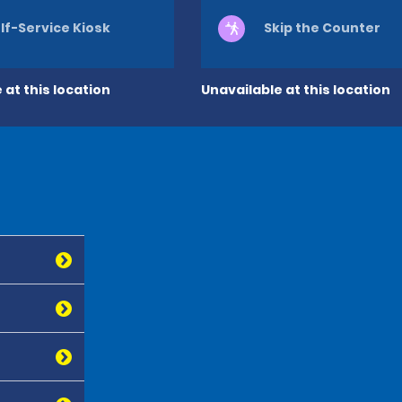
lf-Service Kiosk
Skip the Counter
 at this location
Unavailable at this location