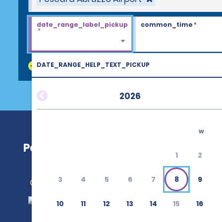
date_range_label_pickup
common_time
*
*
DATE_RANGE_HELP_TEXT_PICKUP
discount_codes
2026
w
Pescara Abruzzo Airport (PSR)
1
2
3
4
5
6
7
8
9
Get Directions
10
11
12
13
14
15
16