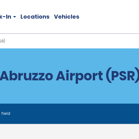
k-In
Locations
Vehicles
SR)
Abruzzo Airport (PSR)
 field