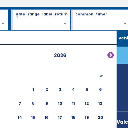
date_range_label_return
common_time
*
*
search_vehi
2026
w
1
2
3
4
5
6
7
8
9
10
11
12
13
14
15
16
17
18
19
20
Via Tiburtina Val