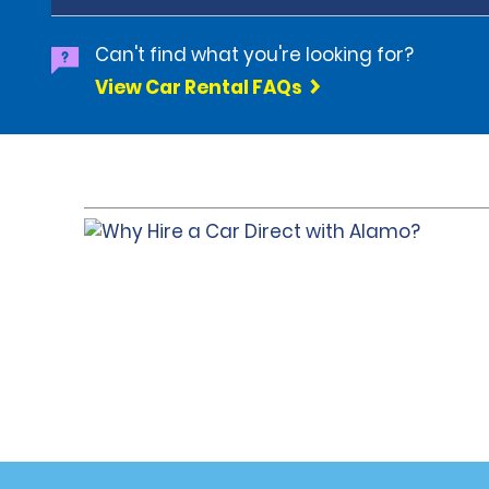
Can't find what you're looking for?
View Car Rental FAQs