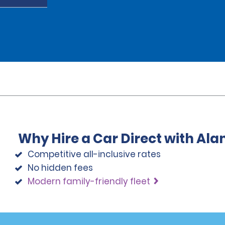
Why Hire a Car Direct with Al
Competitive all-inclusive rates
No hidden fees
Modern family-friendly fleet