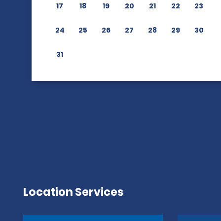
17
18
19
20
21
22
23
24
25
26
27
28
29
30
31
Location Services