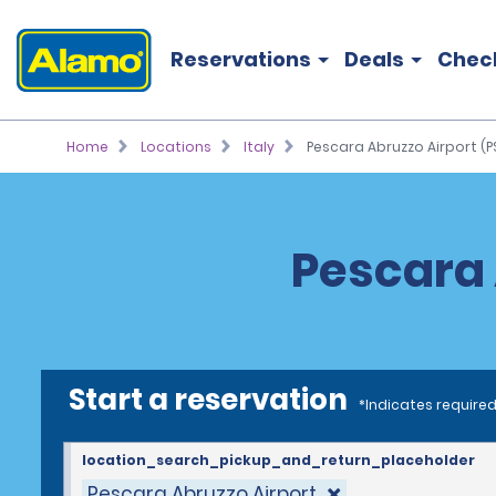
Reservations
Deals
Chec
Home
Locations
Italy
Pescara Abruzzo Airport (P
Pescara 
Start a reservation
*Indicates required
location_search_pickup_and_return_placeholder
Pescara Abruzzo Airport