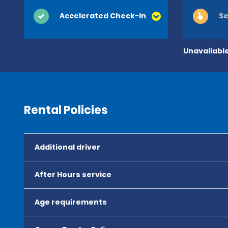
Accelerated Check-in
Se
Unavailable
Rental Policies
Additional driver
After Hours service
Age requirements