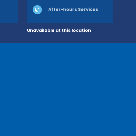
After-hours Services
Unavailable at this location