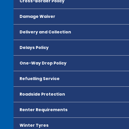
Cross-Border Policy
Damage Waiver
Delivery and Collection
Delays Policy
One-Way Drop Policy
Refuelling Service
Roadside Protection
Renter Requirements
Winter Tyres