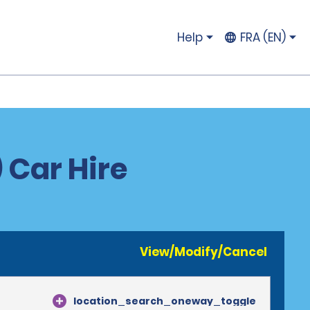
Help
FRA (EN)
 Car Hire
View/Modify/Cancel
location_search_oneway_toggle