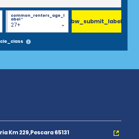
common_renters_age_l
abel
*
bw_submit_label
27+
cle_class
eria Km 229,Pescara 65131