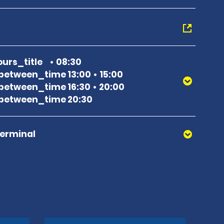
urs_title
08:30
between_time 13:00
15:00
between_time 16:30
20:00
between_time 20:30
Terminal