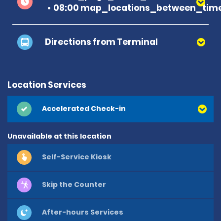
08:00 map_locations_between_time
Directions from Terminal
Location Services
Accelerated Check-in
Unavailable at this location
Self-Service Kiosk
Skip the Counter
After-hours Services