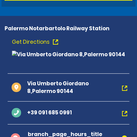
Palermo Notarbartolo Railway Station
Get Directions
Via Umberto Giordano
8,Palermo 90144
+39 091 685 0991
branch_page_hours_title