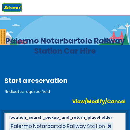
Home
Locations
Italy
Palermo Notarbartolo Railway
Station Car Hire
Start a reservation
*Indicates required field
View/Modify/Cancel
location_search_pickup_and_return_placeholder
Palermo Notarbartolo Railway Station