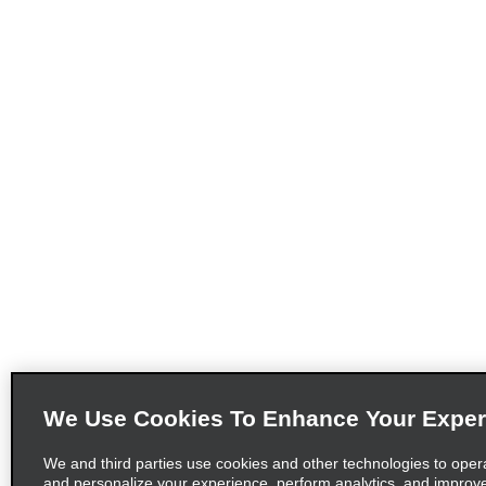
We Use Cookies To Enhance Your Exper
We and third parties use cookies and other technologies to oper
and personalize your experience, perform analytics, and improv