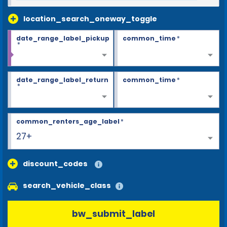
location_search_oneway_toggle
date_range_label_pickup
common_time
*
*
date_range_label_return
common_time
*
*
common_renters_age_label
*
27+
discount_codes
search_vehicle_class
bw_submit_label