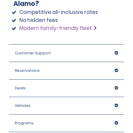
the hired car category.
Alamo?
Competitive all-inclusive rates
No hidden fees
Modern family-friendly fleet
Customer Support
Reservations
Deals
Vehicles
Programs