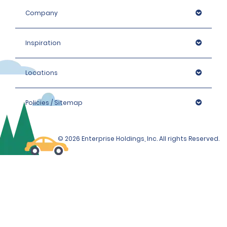
Company
Inspiration
Locations
Policies / Sitemap
© 2026 Enterprise Holdings, Inc. All rights Reserved.