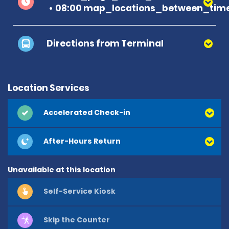
08:00 map_locations_between_time
Directions from Terminal
Location Services
Accelerated Check-in
After-Hours Return
Unavailable at this location
Self-Service Kiosk
Skip the Counter