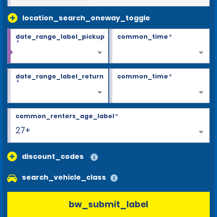
location_search_oneway_toggle
date_range_label_pickup
common_time
*
*
date_range_label_return
common_time
*
*
common_renters_age_label
*
27+
discount_codes
search_vehicle_class
bw_submit_label