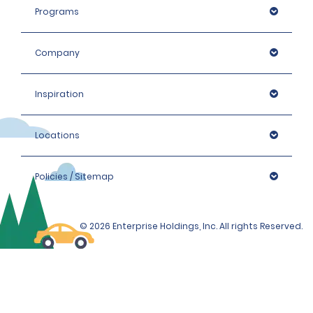
the hired car category.
Programs
Company
Inspiration
Locations
Policies / Sitemap
© 2026 Enterprise Holdings, Inc. All rights Reserved.