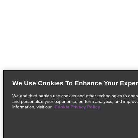
We Use Cookies To Enhance Your Exper
We and third parties use cookies and other technologies to oper
and personalize your experience, perform analytics, and improv
information, visit our
Cookie Privacy Policy