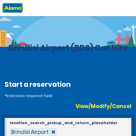
Home
Locations
Italy
Brindisi Airport (BDS) Car Hire
Start a reservation
*Indicates required field
View/Modify/Cancel
location_search_pickup_and_return_placeholder
Brindisi Airport