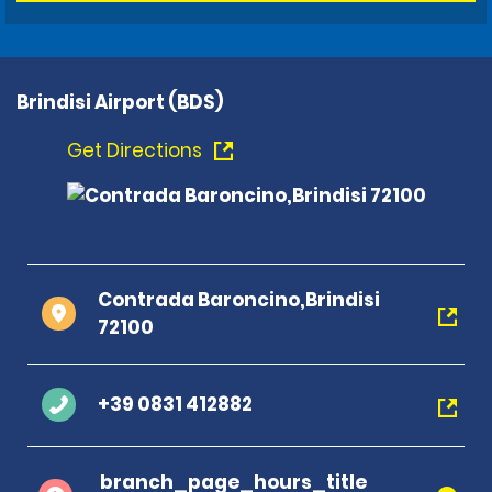
Brindisi Airport (BDS)
Get Directions
Contrada Baroncino,Brindisi
72100
+39 0831 412882
branch_page_hours_title