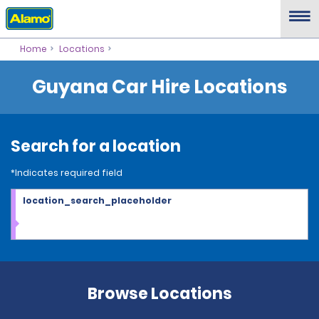
Home
Locations
Guyana Car Hire Locations
Search for a location
*Indicates required field
location_search_placeholder
Browse Locations