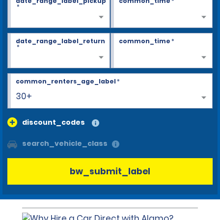
date_range_label_pickup
common_time
*
*
date_range_label_return
common_time
*
*
common_renters_age_label
*
30+
discount_codes
search_vehicle_class
bw_submit_label