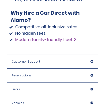
Why Hire a Car Direct with
Alamo?
Competitive all-inclusive rates
No hidden fees
Modern family-friendly fleet
Customer Support
Reservations
Deals
Vehicles