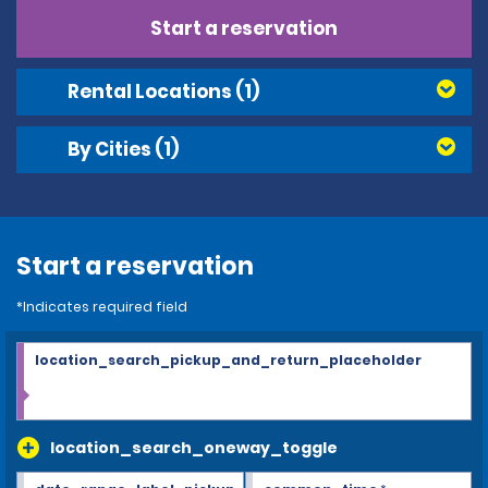
Start a reservation
Rental Locations
(1)
By Cities
(1)
Start a reservation
*Indicates required field
location_search_pickup_and_return_placeholder
location_search_oneway_toggle