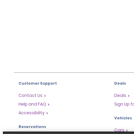
Customer Support
Deals
Contact Us
Deals
Help and FAQ
Sign Up f
Accessibility
Vehicles
Reservations
Cars