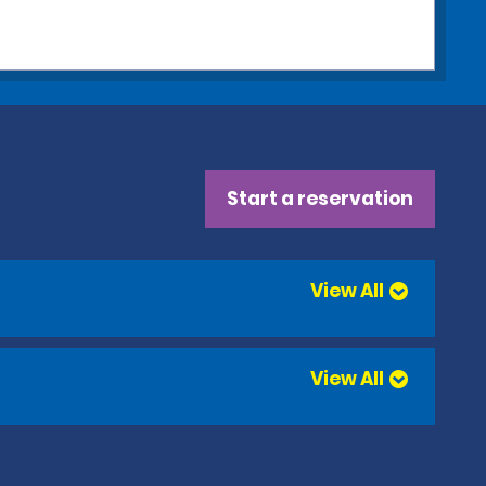
Start a reservation
View All
View All