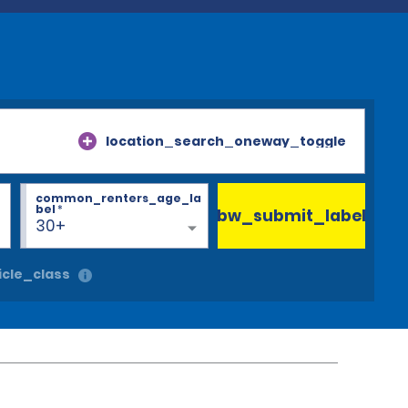
location_search_oneway_toggle
common_renters_age_la
bel
*
bw_submit_label
30+
cle_class