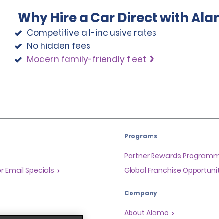
Why Hire a Car Direct with Al
Competitive all-inclusive rates
No hidden fees
Modern family-friendly fleet
Programs
Partner Rewards Program
or Email Specials
Global Franchise Opportuni
Company
About Alamo