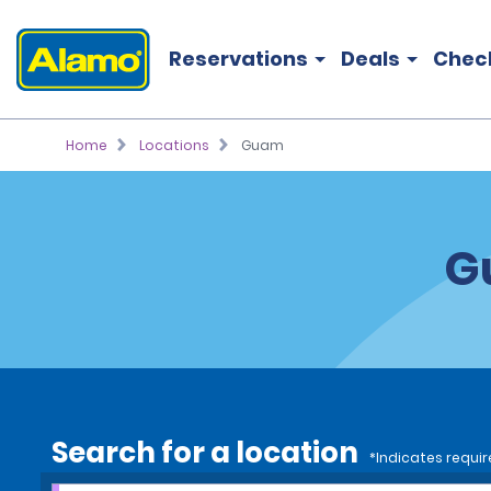
Reservations
Deals
Chec
Home
Locations
Guam
G
Search for a location
*Indicates requir