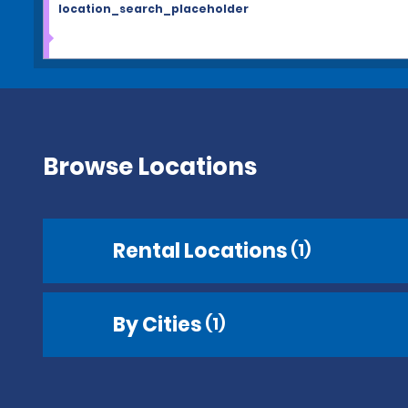
location_search_placeholder
Browse Locations
Rental Locations
(1)
By Cities
(1)