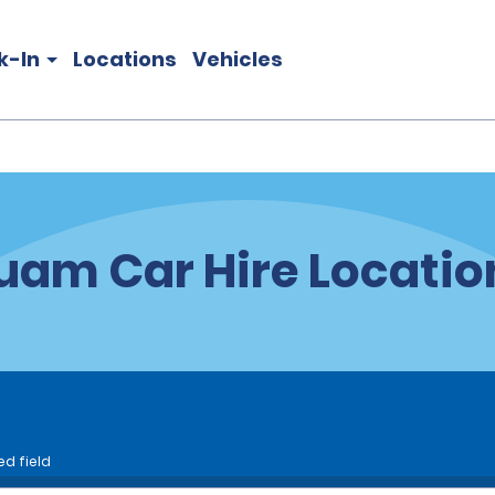
k-In
Locations
Vehicles
uam Car Hire Locatio
ed field