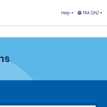
Help
FRA (EN)
ns