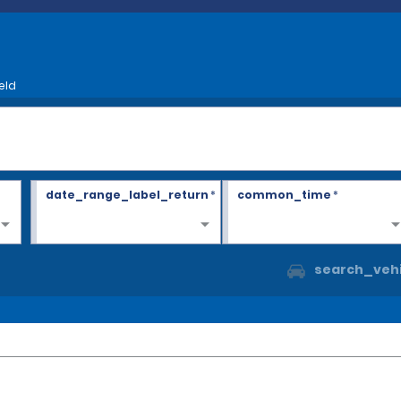
eld
date_range_label_return
*
common_time
*
search_vehi