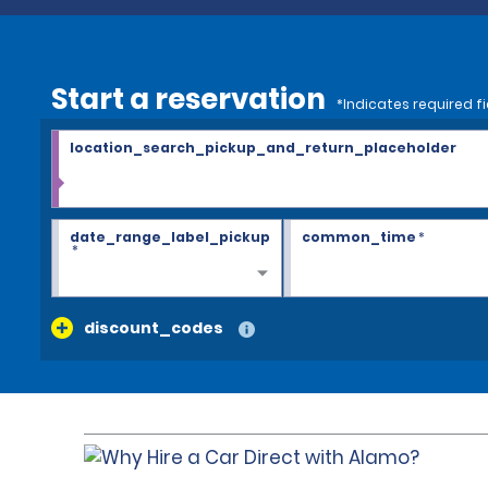
Start a reservation
*Indicates required fi
location_search_pickup_and_return_placeholder
date_range_label_pickup
common_time
*
*
discount_codes