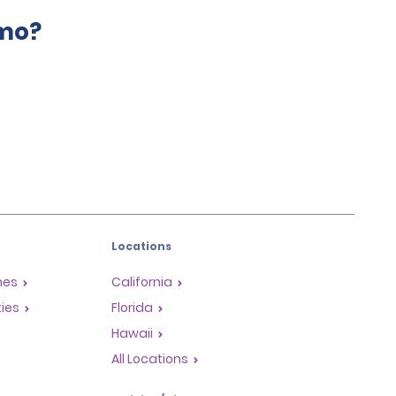
amo?
Locations
mes
California
ties
Florida
Hawaii
All Locations