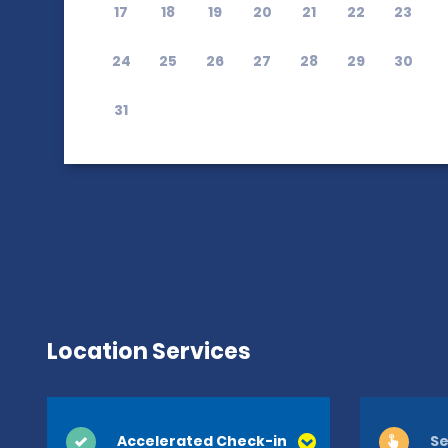
17
18
19
20
21
22
23
24
25
26
27
28
29
30
31
Location Services
Accelerated Check-in
Se