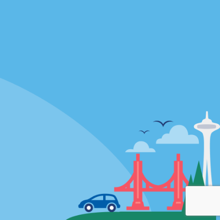
Locations
mes
California
ties
Florida
Hawaii
All Locations
Policies / Sitemap
Privacy Policy
Cookie Policy
Terms of Use
Sitemap
Privacy Choices
© 2026 Enterprise Holdings, Inc. All rights Reserved.