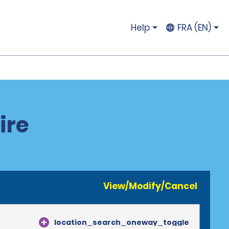
Help
FRA (EN)
ire
View/Modify/Cancel
location_search_oneway_toggle