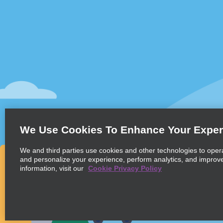
Customer Support
Deals
Contact Us
Deals
Help and FAQ
Sign Up f
Accessibility
Vehicles
Reservations
Cars
Start a Reservation
People Ca
We Use Cookies To Enhance Your Exper
Find a Reservation
SUVs
Accelerated Check-In
We and third parties use cookies and other technologies to oper
and personalize your experience, perform analytics, and improv
Skip the Counter
information, visit our
Cookie Privacy Policy
Past Trips / Receipts