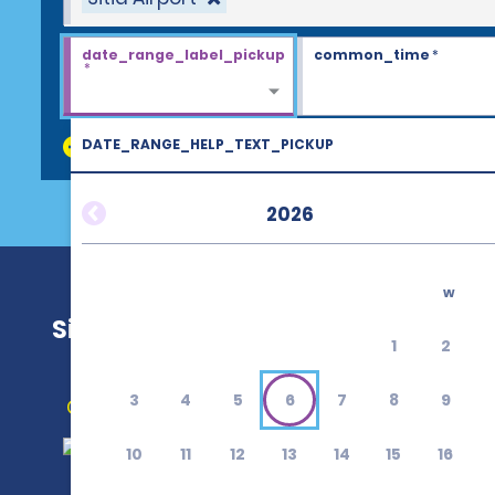
date_range_label_pickup
common_time
*
*
DATE_RANGE_HELP_TEXT_PICKUP
discount_codes
2026
w
Sitia Airport (JSH)
1
2
3
4
5
6
7
8
9
Get Directions
10
11
12
13
14
15
16