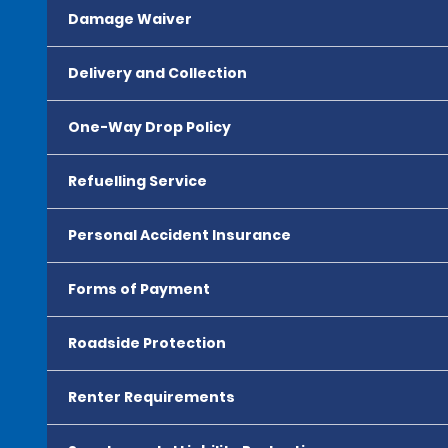
Damage Waiver
Delivery and Collection
One-Way Drop Policy
Refuelling Service
Personal Accident Insurance
Forms of Payment
Roadside Protection
Renter Requirements