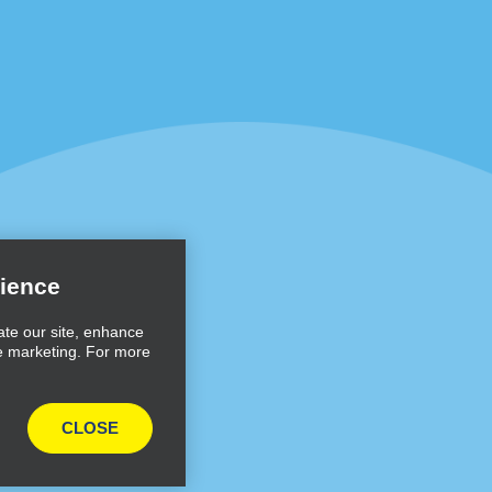
Programs
Partner Rewards Program
or Email Specials
Global Franchise Opportuni
Company
About Alamo
rriers
Careers
ience
Inspiration
ate our site, enhance
e marketing. For more
Travel Guides and Tips
CLOSE