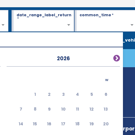
date_range_label_return
common_time
*
*
search_vehi
2026
w
1
2
3
4
5
6
7
8
9
10
11
12
13
14
15
16
17
18
19
20
Sitia Public Airpo