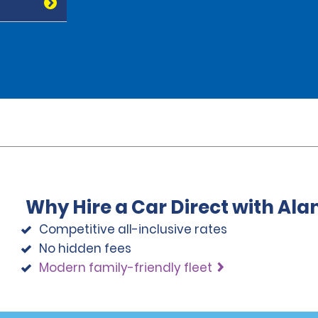
Why Hire a Car Direct with Al
Competitive all-inclusive rates
No hidden fees
Modern family-friendly fleet