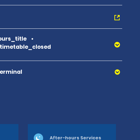
urs_title
_timetable_closed
Terminal
After-hours Services