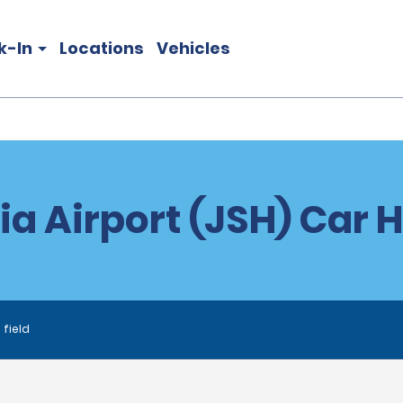
k-In
Locations
Vehicles
tia Airport (JSH) Car H
 field