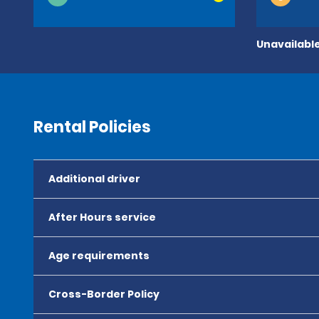
Unavailable
Rental Policies
Additional driver
After Hours service
Age requirements
Cross-Border Policy