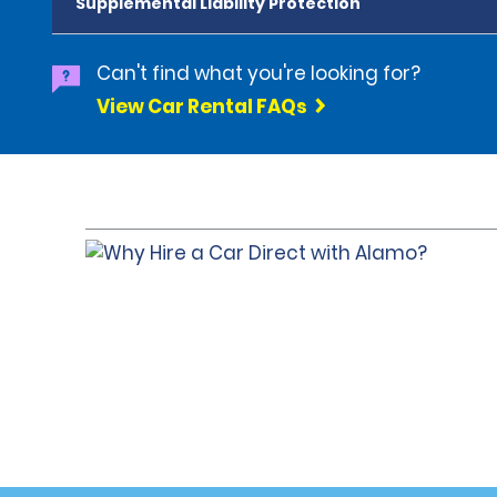
Supplemental Liability Protection
Can't find what you're looking for?
View Car Rental FAQs