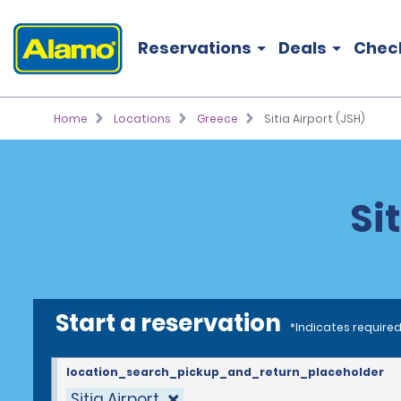
Reservations
Deals
Chec
Home
Locations
Greece
Sitia Airport (JSH)
Si
Start a reservation
*Indicates required
location_search_pickup_and_return_placeholder
Sitia Airport