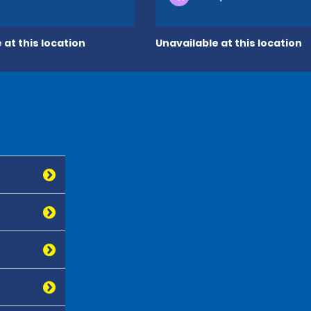
 at this location
Unavailable at this location