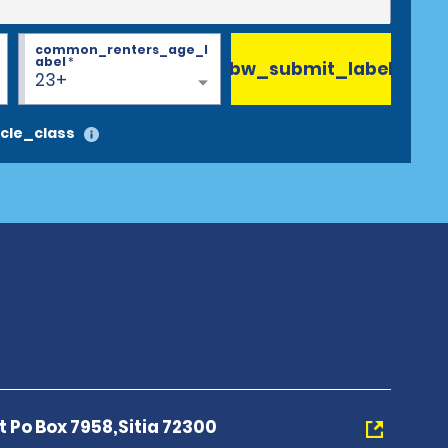
common_renters_age_l
abel
*
bw_submit_label
23+
cle_class
rt Po Box 7958,Sitia 72300