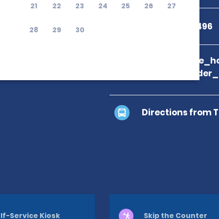
21
22
23
24
25
26
27
+30 2841 082496
28
29
30
branch_page_ho
location_finder
Directions from 
lf-Service Kiosk
Skip the Counter